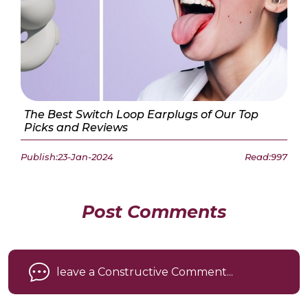
The Best Switch Loop Earplugs of Our Top
Picks and Reviews
Publish:23-Jan-2024
Read:997
Post Comments
leave a Constructive Comment...