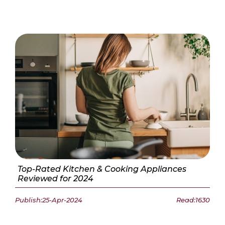
Top-Rated Kitchen & Cooking Appliances
Reviewed for 2024
Publish:25-Apr-2024
Read:1630