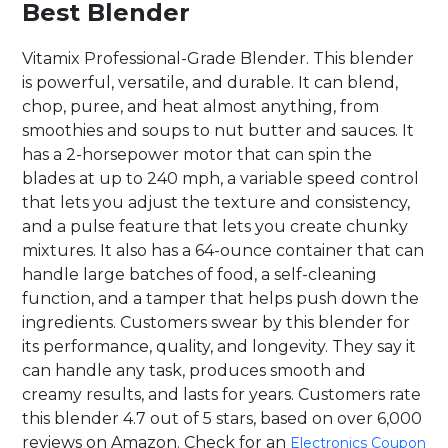
Best Blender
Vitamix Professional-Grade Blender. This blender
is powerful, versatile, and durable. It can blend,
chop, puree, and heat almost anything, from
smoothies and soups to nut butter and sauces. It
has a 2-horsepower motor that can spin the
blades at up to 240 mph, a variable speed control
that lets you adjust the texture and consistency,
and a pulse feature that lets you create chunky
mixtures. It also has a 64-ounce container that can
handle large batches of food, a self-cleaning
function, and a tamper that helps push down the
ingredients. Customers swear by this blender for
its performance, quality, and longevity. They say it
can handle any task, produces smooth and
creamy results, and lasts for years. Customers rate
this blender 4.7 out of 5 stars, based on over 6,000
reviews on Amazon. Check for an
Electronics Coupon