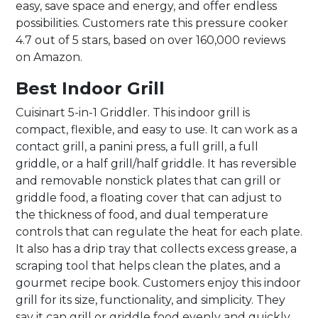
easy, save space and energy, and offer endless
possibilities. Customers rate this pressure cooker
4.7 out of 5 stars, based on over 160,000 reviews
on Amazon.
Best Indoor Grill
Cuisinart 5-in-1 Griddler. This indoor grill is
compact, flexible, and easy to use. It can work as a
contact grill, a panini press, a full grill, a full
griddle, or a half grill/half griddle. It has reversible
and removable nonstick plates that can grill or
griddle food, a floating cover that can adjust to
the thickness of food, and dual temperature
controls that can regulate the heat for each plate.
It also has a drip tray that collects excess grease, a
scraping tool that helps clean the plates, and a
gourmet recipe book. Customers enjoy this indoor
grill for its size, functionality, and simplicity. They
say it can grill or griddle food evenly and quickly,