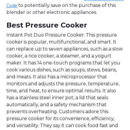
to potentially save on the purchase of this
Code
blender or other electronic appliances.
Best Pressure Cooker
Instant Pot Duo Pressure Cooker. This pressure
cooker is popular, multifunctional, and smart. It
can replace up to seven appliances, such as a slow
cooker, a rice cooker, a steamer, and a yogurt
maker. It has 14 one-touch programs that let you
cook various dishes, such as soups, stews, beans,
and meats. It also has a microprocessor that
monitors and adjusts the pressure, temperature,
time, and heat, to ensure optimal results. It also
has a stainless steel inner pot, a lid that seals
automatically, and a safety mechanism that
prevents overheating. Customers adore this
pressure cooker for its convenience, efficiency,
and versatility. They say it can cook food fast and