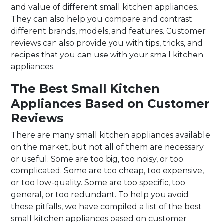
and value of different small kitchen appliances.
They can also help you compare and contrast
different brands, models, and features. Customer
reviews can also provide you with tips, tricks, and
recipes that you can use with your small kitchen
appliances.
The Best Small Kitchen
Appliances Based on Customer
Reviews
There are many small kitchen appliances available
on the market, but not all of them are necessary
or useful. Some are too big, too noisy, or too
complicated. Some are too cheap, too expensive,
or too low-quality. Some are too specific, too
general, or too redundant. To help you avoid
these pitfalls, we have compiled a list of the best
small kitchen appliances based on customer