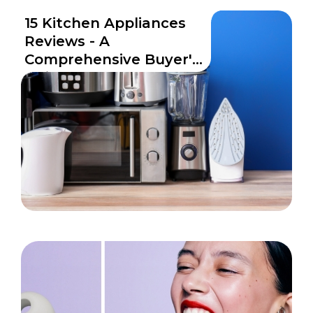
15 Kitchen Appliances
Reviews - A
Comprehensive Buyer's
Guide