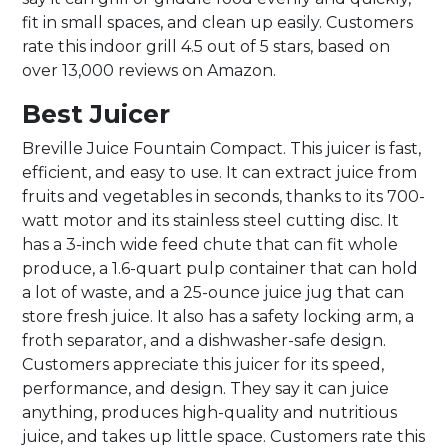
fit in small spaces, and clean up easily. Customers
rate this indoor grill 4.5 out of 5 stars, based on
over 13,000 reviews on Amazon.
Best Juicer
Breville Juice Fountain Compact. This juicer is fast,
efficient, and easy to use. It can extract juice from
fruits and vegetables in seconds, thanks to its 700-
watt motor and its stainless steel cutting disc. It
has a 3-inch wide feed chute that can fit whole
produce, a 1.6-quart pulp container that can hold
a lot of waste, and a 25-ounce juice jug that can
store fresh juice. It also has a safety locking arm, a
froth separator, and a dishwasher-safe design.
Customers appreciate this juicer for its speed,
performance, and design. They say it can juice
anything, produces high-quality and nutritious
juice, and takes up little space. Customers rate this