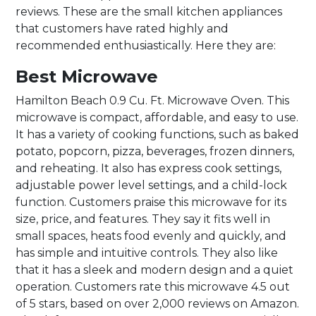
reviews. These are the small kitchen appliances
that customers have rated highly and
recommended enthusiastically. Here they are:
Best Microwave
Hamilton Beach 0.9 Cu. Ft. Microwave Oven. This
microwave is compact, affordable, and easy to use.
It has a variety of cooking functions, such as baked
potato, popcorn, pizza, beverages, frozen dinners,
and reheating. It also has express cook settings,
adjustable power level settings, and a child-lock
function. Customers praise this microwave for its
size, price, and features. They say it fits well in
small spaces, heats food evenly and quickly, and
has simple and intuitive controls. They also like
that it has a sleek and modern design and a quiet
operation. Customers rate this microwave 4.5 out
of 5 stars, based on over 2,000 reviews on Amazon.