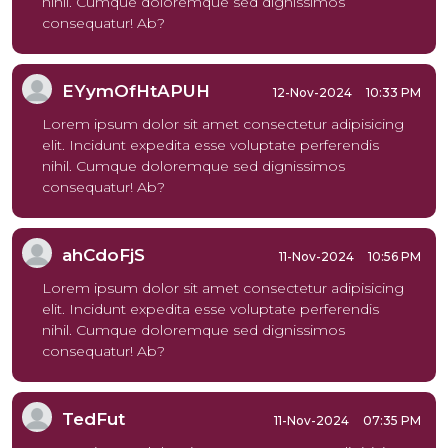
nihil. Cumque doloremque sed dignissimos
consequatur! Ab?
EYymOfHtAPUH
12-Nov-2024
10:33 PM
Lorem ipsum dolor sit amet consectetur adipisicing
elit. Incidunt expedita esse voluptate perferendis
nihil. Cumque doloremque sed dignissimos
consequatur! Ab?
ahCdoFjS
11-Nov-2024
10:56 PM
Lorem ipsum dolor sit amet consectetur adipisicing
elit. Incidunt expedita esse voluptate perferendis
nihil. Cumque doloremque sed dignissimos
consequatur! Ab?
TedFut
11-Nov-2024
07:35 PM