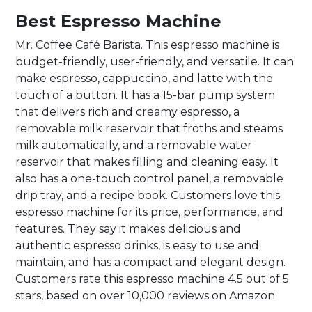
Best Espresso Machine
Mr. Coffee Café Barista. This espresso machine is
budget-friendly, user-friendly, and versatile. It can
make espresso, cappuccino, and latte with the
touch of a button. It has a 15-bar pump system
that delivers rich and creamy espresso, a
removable milk reservoir that froths and steams
milk automatically, and a removable water
reservoir that makes filling and cleaning easy. It
also has a one-touch control panel, a removable
drip tray, and a recipe book. Customers love this
espresso machine for its price, performance, and
features. They say it makes delicious and
authentic espresso drinks, is easy to use and
maintain, and has a compact and elegant design.
Customers rate this espresso machine 4.5 out of 5
stars, based on over 10,000 reviews on Amazon