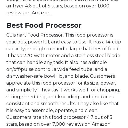
air fryer 4.6 out of 5 stars, based on over 1,000
reviews on Amazon.
Best Food Processor
Cuisinart Food Processor. This food processor is
spacious, powerful, and easy to use. It has a 14-cup
capacity, enough to handle large batches of food.
It has a 720-watt motor and a stainless steel blade
that can handle any task. It also has a simple
on/off/pulse control, a wide feed tube, and a
dishwasher-safe bowl, lid, and blade. Customers
appreciate this food processor for its size, power,
and simplicity. They say it works well for chopping,
slicing, shredding, and kneading, and produces
consistent and smooth results. They also like that
it is easy to assemble, operate, and clean.
Customers rate this food processor 4.7 out of 5
stars, based on over 7,000 reviews on Amazon.