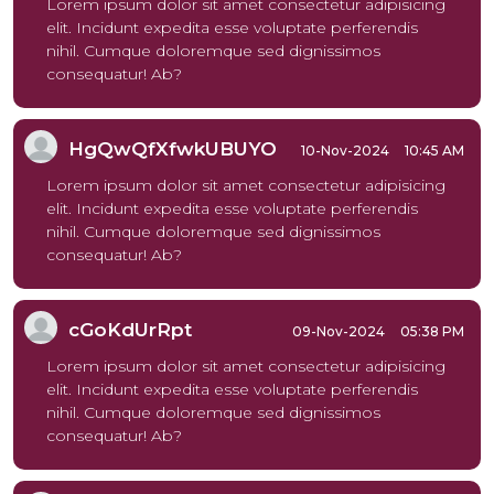
Lorem ipsum dolor sit amet consectetur adipisicing
elit. Incidunt expedita esse voluptate perferendis
nihil. Cumque doloremque sed dignissimos
consequatur! Ab?
HgQwQfXfwkUBUYO
10-Nov-2024
10:45 AM
Lorem ipsum dolor sit amet consectetur adipisicing
elit. Incidunt expedita esse voluptate perferendis
nihil. Cumque doloremque sed dignissimos
consequatur! Ab?
cGoKdUrRpt
09-Nov-2024
05:38 PM
Lorem ipsum dolor sit amet consectetur adipisicing
elit. Incidunt expedita esse voluptate perferendis
nihil. Cumque doloremque sed dignissimos
consequatur! Ab?