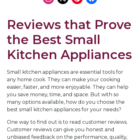
Reviews that Prove
the Best Small
Kitchen Appliances
Small kitchen appliances are essential tools for
any home cook. They can make your cooking
easier, faster, and more enjoyable. They can help
you save money, time, and space. But with so
many options available, how do you choose the
best small kitchen appliances for your needs?
One way to find out is to read customer reviews.
Customer reviews can give you honest and
unbiased feedback on the performance, quality,