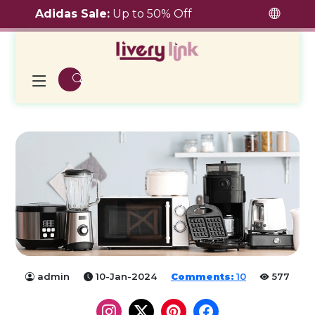
Adidas Sale:
Up to 50% Off
admin
10-Jan-2024
Comments:
10
577