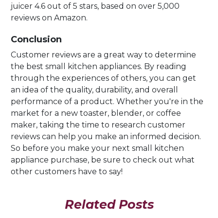
juicer 4.6 out of 5 stars, based on over 5,000
reviews on Amazon.
Conclusion
Customer reviews are a great way to determine
the best small kitchen appliances. By reading
through the experiences of others, you can get
an idea of the quality, durability, and overall
performance of a product. Whether you're in the
market for a new toaster, blender, or coffee
maker, taking the time to research customer
reviews can help you make an informed decision.
So before you make your next small kitchen
appliance purchase, be sure to check out what
other customers have to say!
Related Posts