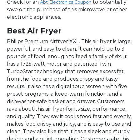
Check for an
to potentially
Abt Electronics Coupon
save on the purchase of this microwave or other
electronic appliances.
Best Air Fryer
Philips Premium Airfryer XXL. This air fryer is large,
powerful, and easy to clean. It can hold up to 3
pounds of food, enough to feed a family of six. It
has a 1725-watt motor and patented Twin
TurboStar technology that removes excess fat
from the food and produces crispy and tasty
results. It also has a digital touchscreen with five
preset programs, a keep-warm function, and a
dishwasher-safe basket and drawer. Customers
rave about this air fryer for its size, performance,
and quality. They say it cooks food fast and evenly,
makes food crispy and juicy, and is easy to use and
clean. They also like that it has a sleek and sturdy
design and a quiet operation. Customers rate this