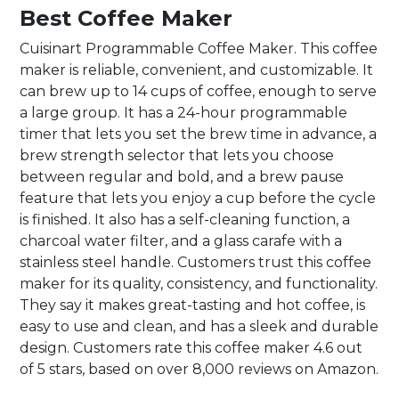
Best Coffee Maker
Cuisinart Programmable Coffee Maker. This coffee
maker is reliable, convenient, and customizable. It
can brew up to 14 cups of coffee, enough to serve
a large group. It has a 24-hour programmable
timer that lets you set the brew time in advance, a
brew strength selector that lets you choose
between regular and bold, and a brew pause
feature that lets you enjoy a cup before the cycle
is finished. It also has a self-cleaning function, a
charcoal water filter, and a glass carafe with a
stainless steel handle. Customers trust this coffee
maker for its quality, consistency, and functionality.
They say it makes great-tasting and hot coffee, is
easy to use and clean, and has a sleek and durable
design. Customers rate this coffee maker 4.6 out
of 5 stars, based on over 8,000 reviews on Amazon.