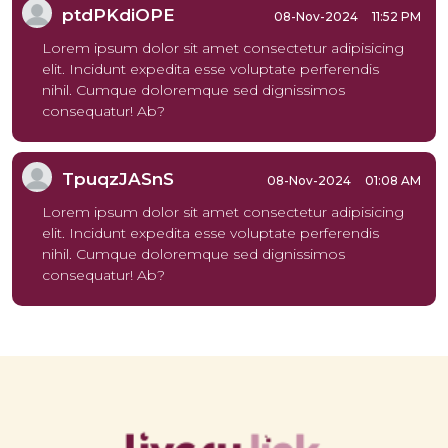
ptdPKdiOPE
08-Nov-2024
11:52 PM
Lorem ipsum dolor sit amet consectetur adipisicing
elit. Incidunt expedita esse voluptate perferendis
nihil. Cumque doloremque sed dignissimos
consequatur! Ab?
TpuqzJASnS
08-Nov-2024
01:08 AM
Lorem ipsum dolor sit amet consectetur adipisicing
elit. Incidunt expedita esse voluptate perferendis
nihil. Cumque doloremque sed dignissimos
consequatur! Ab?