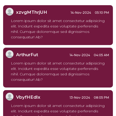
xzvgMThrjUH
14-Nov-2024
05:10 PM
Lorem ipsum dolor sit amet consectetur adipisicing
elit. Incidunt expedita esse voluptate perferendis
nihil. Cumque doloremque sed dignissimos
consequatur! Ab?
ArthurFut
14-Nov-2024
04:05 AM
Lorem ipsum dolor sit amet consectetur adipisicing
elit. Incidunt expedita esse voluptate perferendis
nihil. Cumque doloremque sed dignissimos
consequatur! Ab?
VbyfHEdlx
13-Nov-2024
08:05 PM
Lorem ipsum dolor sit amet consectetur adipisicing
elit. Incidunt expedita esse voluptate perferendis