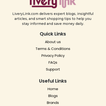
LiveryLink.com delivers expert blogs, insightful
articles, and smart shopping tips to help you
stay informed and save money daily.
Quick Links
About us
Terms & Conditions
Privacy Policy
FAQs
Support
Useful Links
Home
Blogs
Brands