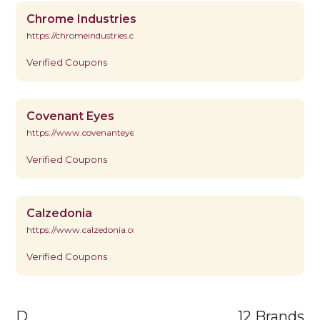
Chrome Industries
https://chromeindustries.com/
Verified Coupons
Covenant Eyes
https://www.covenanteyes.com/
Verified Coupons
Calzedonia
https://www.calzedonia.com/us/
Verified Coupons
D
12 Brands