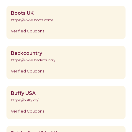
Boots UK
https://www.boots.com/
Verified Coupons
Backcountry
https://www.backcountry.com/
Verified Coupons
Buffy USA
https://buffy.co/
Verified Coupons