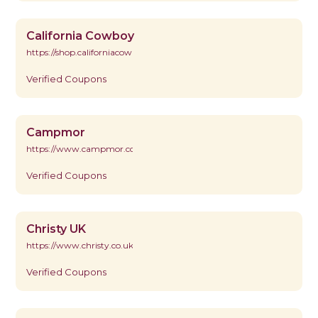
California Cowboy
https://shop.californiacowboy.com/
Verified Coupons
Campmor
https://www.campmor.com/
Verified Coupons
Christy UK
https://www.christy.co.uk/
Verified Coupons