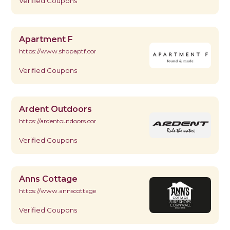
Verified Coupons
Apartment F
https://www.shopaptf.com/
Verified Coupons
Ardent Outdoors
https://ardentoutdoors.com/
Verified Coupons
Anns Cottage
https://www.annscottage.com/
Verified Coupons