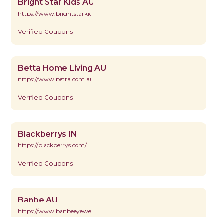
Bright Star Kids AU
https://www.brightstarkids.com.au/
Verified Coupons
Betta Home Living AU
https://www.betta.com.au/
Verified Coupons
Blackberrys IN
https://blackberrys.com/
Verified Coupons
Banbe AU
https://www.banbeeyewear.com/