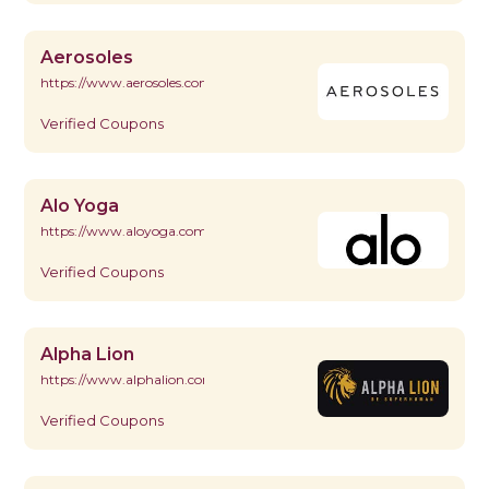
Aerosoles
https://www.aerosoles.com/
Verified Coupons
Alo Yoga
https://www.aloyoga.com/
Verified Coupons
Alpha Lion
https://www.alphalion.com/
Verified Coupons