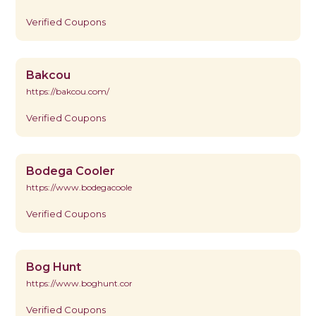
Verified Coupons
Bakcou
https://bakcou.com/
Verified Coupons
Bodega Cooler
https://www.bodegacooler.com/
Verified Coupons
Bog Hunt
https://www.boghunt.com/
Verified Coupons