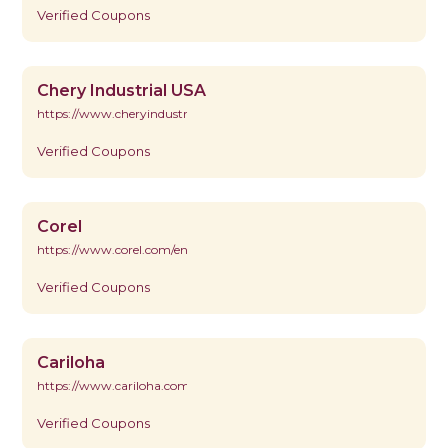
Verified Coupons
Chery Industrial USA
https://www.cheryindustrial.com/
Verified Coupons
Corel
https://www.corel.com/en/
Verified Coupons
Cariloha
https://www.cariloha.com/
Verified Coupons