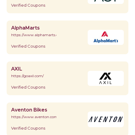
Verified Coupons
AlphaMarts
https://www.alphamarts.com/
Verified Coupons
AXIL
https://goaxil.com/
Verified Coupons
Aventon Bikes
https://www.aventon.com/
Verified Coupons