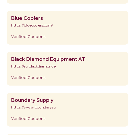
Blue Coolers
https://bluecoolers.com/
Verified Coupons
Black Diamond Equipment AT
https://eu.blackdiamondequipment.com/
Verified Coupons
Boundary Supply
https://www.boundarysupply.com/
Verified Coupons