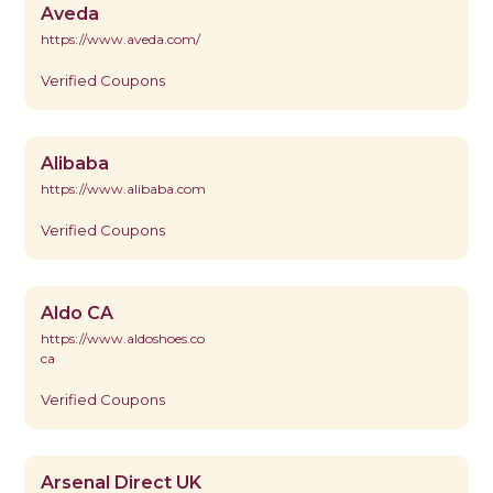
Aveda
https://www.aveda.com/
Verified Coupons
Alibaba
https://www.alibaba.com/
Verified Coupons
Aldo CA
https://www.aldoshoes.com/en-
ca
Verified Coupons
Arsenal Direct UK