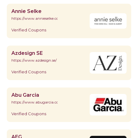
Annie Selke
https://www.annieselke.com/
Verified Coupons
Azdesign SE
https://www.azdesign.se/
Verified Coupons
Abu Garcia
https://www.abugarcia.com/
Verified Coupons
AEG