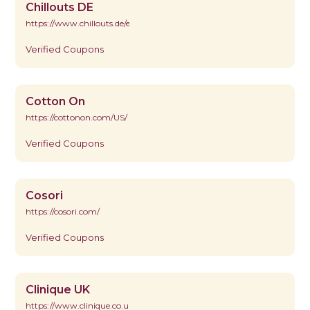
Chillouts DE
https://www.chillouts.de/en
Verified Coupons
Cotton On
https://cottonon.com/US/
Verified Coupons
Cosori
https://cosori.com/
Verified Coupons
Clinique UK
https://www.clinique.co.uk/