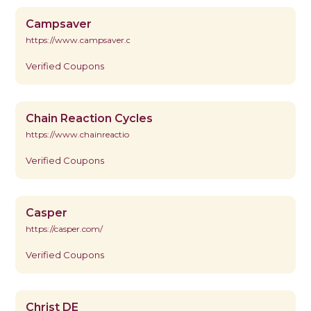
Campsaver
https://www.campsaver.com/
Verified Coupons
Chain Reaction Cycles
https://www.chainreactioncycles.com/
Verified Coupons
Casper
https://casper.com/
Verified Coupons
Christ DE