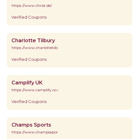
https://www.christ.de/
Verified Coupons
Charlotte Tilbury
https://www.charlottetilbury.com/uk
Verified Coupons
Camplify UK
https://www.camplify.co.uk/
Verified Coupons
Champs Sports
https://www.champssports.com/