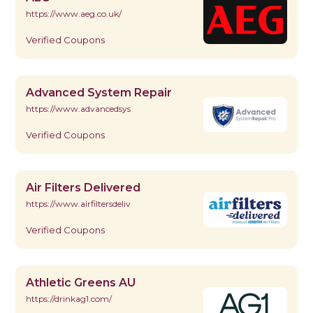
https://www.aeg.co.uk/
Verified Coupons
Advanced System Repair
https://www.advancedsystemrepair.com/#
Verified Coupons
Air Filters Delivered
https://www.airfiltersdelivered.com/
Verified Coupons
Athletic Greens AU
https://drinkag1.com/