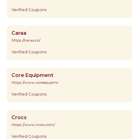
Verified Coupons
Caraa
https://caraa.co/
Verified Coupons
Core Equipment
https://www.coreequipment.com/
Verified Coupons
Crocs
https://www.crocs.com/
Verified Coupons