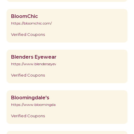
BloomChic
https://bloomchic.com/
Verified Coupons
Blenders Eyewear
https://www.blenderseyewear.com/
Verified Coupons
Bloomingdale's
https://www.bloomingdales.com/
Verified Coupons