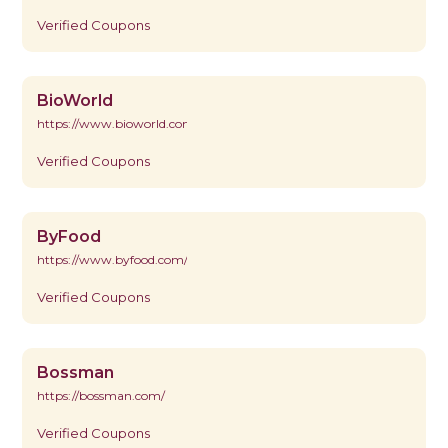
Verified Coupons
BioWorld
https://www.bioworld.com/
Verified Coupons
ByFood
https://www.byfood.com/
Verified Coupons
Bossman
https://bossman.com/
Verified Coupons