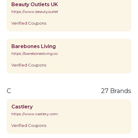
Beauty Outlets UK
https://www.beautyoutlet.co.uk/
Verified Coupons
Barebones Living
https://barebonesliving.com/
Verified Coupons
C
27 Brands
Castlery
https://www.castlery.com/us
Verified Coupons