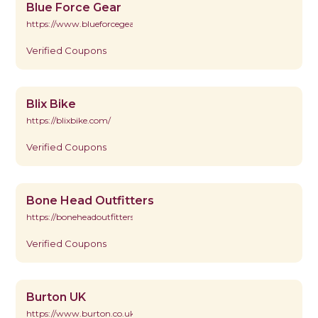
Blue Force Gear
https://www.blueforcegear.com/
Verified Coupons
Blix Bike
https://blixbike.com/
Verified Coupons
Bone Head Outfitters
https://boneheadoutfitters.com/
Verified Coupons
Burton UK
https://www.burton.co.uk/