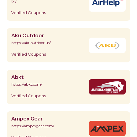
br/
Verified Coupons
Aku Outdoor
https://akuoutdoor.us/
Verified Coupons
Abkt
https://abkt.com/
Verified Coupons
Ampex Gear
https://ampexgear.com/