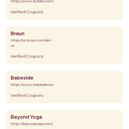
https://www.bubba.com/
Verified Coupons
Braun
https://us.braun.com/en-
us
Verified Coupons
Babeside
https://www.babeside.com/
Verified Coupons
Beyond Yoga
https://beyondyoga.com/