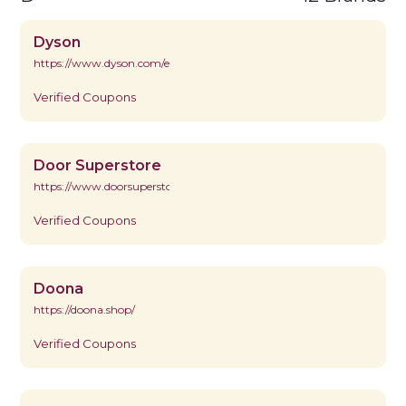
Dyson
https://www.dyson.com/en
Verified Coupons
Door Superstore
https://www.doorsuperstore.co.uk/
Verified Coupons
Doona
https://doona.shop/
Verified Coupons