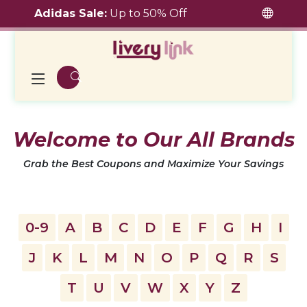
Adidas Sale:
Up to 50% Off
Welcome to Our All Brands
Grab the Best Coupons and Maximize Your Savings
0-9
A
B
C
D
E
F
G
H
I
J
K
L
M
N
O
P
Q
R
S
T
U
V
W
X
Y
Z