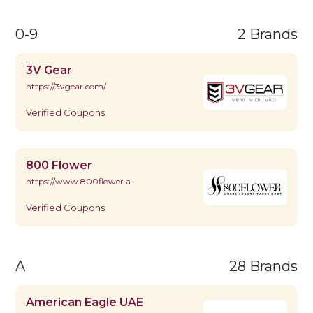
0-9
2 Brands
3V Gear
https://3vgear.com/
Verified Coupons
800 Flower
https://www.800flower.ae/
Verified Coupons
A
28 Brands
American Eagle UAE