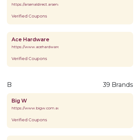
https://arsenaldirect.arsenal.com/
Verified Coupons
Ace Hardware
https://www.acehardware.com/
Verified Coupons
B
39 Brands
Big W
https://www.bigw.com.au/
Verified Coupons