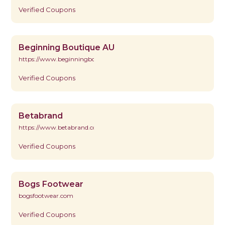
Verified Coupons
Beginning Boutique AU
https://www.beginningboutique.com.au/
Verified Coupons
Betabrand
https://www.betabrand.com/
Verified Coupons
Bogs Footwear
bogsfootwear.com
Verified Coupons