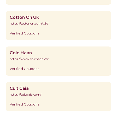
Cotton On UK
https://cottonon.com/UK/
Verified Coupons
Cole Haan
https://www.colehaan.com/
Verified Coupons
Cult Gaia
https://cultgaia.com/
Verified Coupons