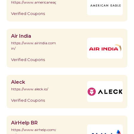
https://www.americaneagle.ae/en/
Verified Coupons
Air India
https://www.airindia.com/en-
in/
Verified Coupons
Aleck
https://www.aleck.io/
Verified Coupons
AirHelp BR
https://www.airhelp.com/pt-