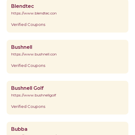
Blendtec
https://www.blendtec.com/
Verified Coupons
Bushnell
https://www.bushnell.com/
Verified Coupons
Bushnell Golf
https://www.bushnellgolf.com/
Verified Coupons
Bubba