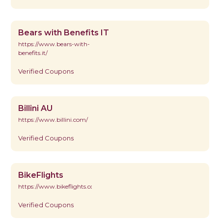
Bears with Benefits IT
https://www.bears-with-
benefits.it/
Verified Coupons
Billini AU
https://www.billini.com/
Verified Coupons
BikeFlights
https://www.bikeflights.com/
Verified Coupons