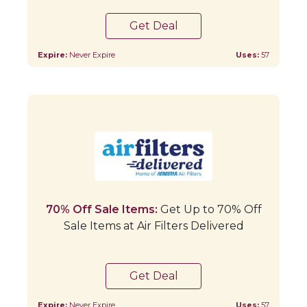
Get Deal
Expire:
Never Expire
Uses:
57
70% Off Sale Items:
Get Up to 70% Off
Sale Items at Air Filters Delivered
Get Deal
Expire:
Never Expire
Uses:
57