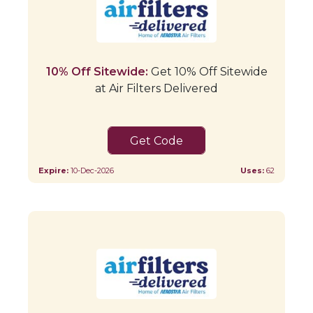
10% Off Sitewide:
Get 10% Off Sitewide
at Air Filters Delivered
SAVE10
Expire:
10-Dec-2026
Uses:
62