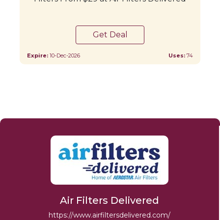
Get Deal
Expire:
10-Dec-2026
Uses:
74
Air Filters Delivered
https://www.airfiltersdelivered.com/