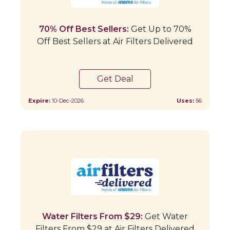
70% Off Best Sellers:
Get Up to 70%
Off Best Sellers at Air Filters Delivered
Get Deal
Expire:
10-Dec-2026
Uses:
56
Water Filters From $29:
Get Water
Filters From $29 at Air Filters Delivered