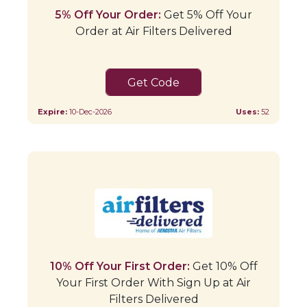
5% Off Your Order:
Get 5% Off Your
Order at Air Filters Delivered
SAVE5
Expire:
10-Dec-2026
Uses:
52
10% Off Your First Order:
Get 10% Off
Your First Order With Sign Up at Air
Filters Delivered