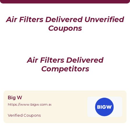
Air Filters Delivered Unverified
Coupons
Air Filters Delivered
Competitors
Big W
https://www.bigw.com.au/
Verified Coupons