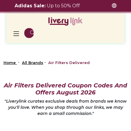
Adidas Sale:
Up to 50% Off
Home
All Brands
Air Filters Delivered
Air Filters Delivered Coupon Codes And
Offers August 2026
"Liverylink curates exclusive deals from brands we know
you'll love. When you shop through our links, we may
earn a small commission."