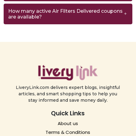
How many active Air Filters Delivered coupons
are available?
LiveryLink.com delivers expert blogs, insightful
articles, and smart shopping tips to help you
stay informed and save money daily.
Quick Links
About us
Terms & Conditions