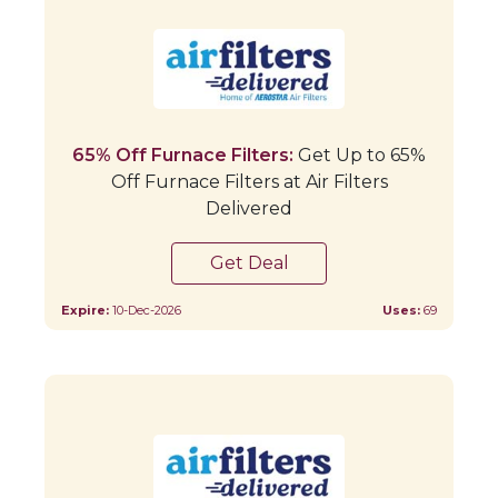
65% Off Furnace Filters:
Get Up to 65%
Off Furnace Filters at Air Filters
Delivered
Get Deal
Expire:
10-Dec-2026
Uses:
69