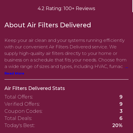
4.2 Rating: 100+ Reviews
About Air Filters Delivered
Keep your air clean and your systems running efficiently
with our convenient Air Filters Delivered service. We
supply high-quality air filters directly to your home or
business on a schedule that fits your needs. Choose from
a wide range of sizes and types, including HVAC, furnac
...
Read More
Air Filters Delivered Stats
Total Offers:
9
Verified Offers:
9
Coupon Codes:
3
Total Deals:
6
Today's Best:
20%