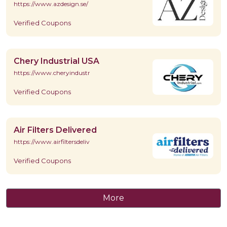
https://www.azdesign.se/
Verified Coupons
Chery Industrial USA
https://www.cheryindustrial.com/
Verified Coupons
Air Filters Delivered
https://www.airfiltersdelivered.com/
Verified Coupons
More