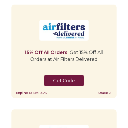
15% Off All Orders:
Get 15% Off All
Orders at Air Filters Delivered
15FORYOU
Expire:
10-Dec-2026
Uses:
70