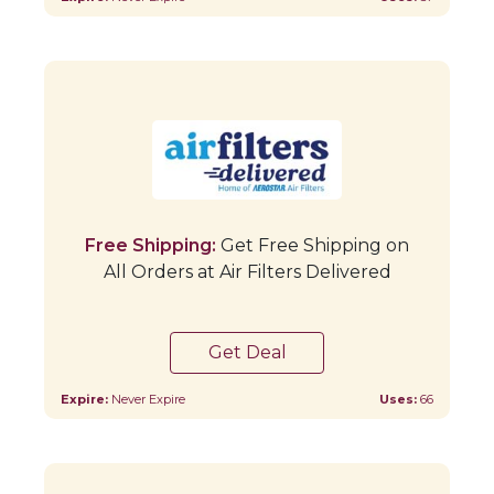
Free Shipping:
Get Free Shipping on
All Orders at Air Filters Delivered
Get Deal
Expire:
Never Expire
Uses:
66