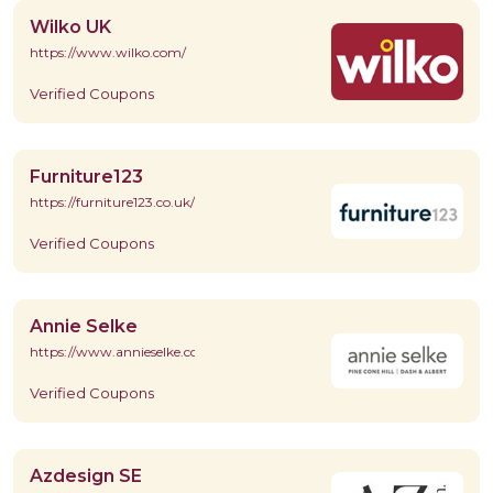
Wilko UK
https://www.wilko.com/
Verified Coupons
Furniture123
https://furniture123.co.uk/
Verified Coupons
Annie Selke
https://www.annieselke.com/
Verified Coupons
Azdesign SE