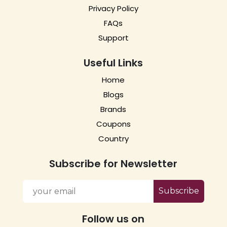
Privacy Policy
FAQs
Support
Useful Links
Home
Blogs
Brands
Coupons
Country
Subscribe for Newsletter
Subscribe
Follow us on