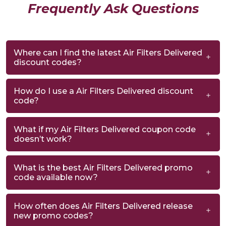
Frequently Ask Questions
Where can I find the latest Air Filters Delivered
discount codes?
How do I use a Air Filters Delivered discount
code?
What if my Air Filters Delivered coupon code
doesn’t work?
What is the best Air Filters Delivered promo
code available now?
How often does Air Filters Delivered release
new promo codes?