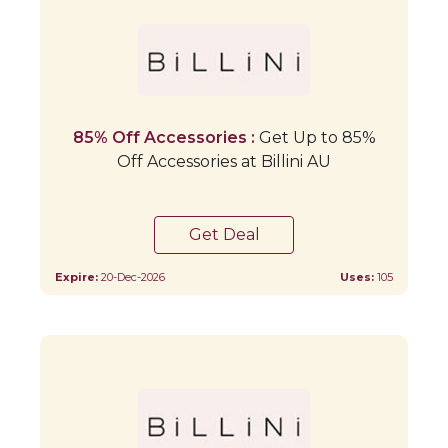
85% Off Accessories :
Get Up to 85%
Off Accessories at Billini AU
Get Deal
Expire:
20-Dec-2026
Uses:
105