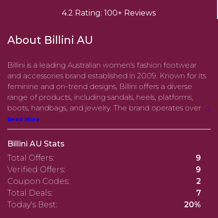
4.2 Rating: 100+ Reviews
About Billini AU
​Billini is a leading Australian women's fashion footwear
and accessories brand established in 2009. Known for its
feminine and on-trend designs, Billini offers a diverse
range of products, including sandals, heels, platforms,
boots, handbags, and jewelry. The brand operates over
...
Read More
Billini AU Stats
Total Offers:
9
Verified Offers:
9
Coupon Codes:
2
Total Deals:
7
Today's Best:
20%