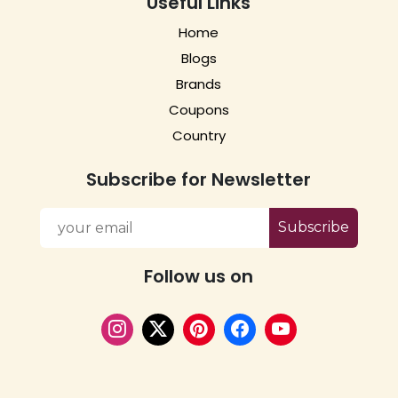
Useful Links
Home
Blogs
Brands
Coupons
Country
Subscribe for Newsletter
Subscribe
Follow us on