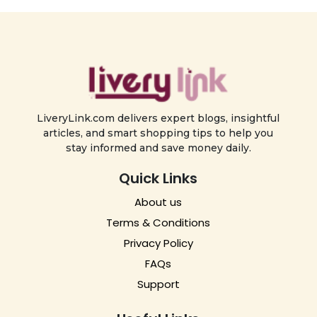
LiveryLink.com delivers expert blogs, insightful
articles, and smart shopping tips to help you
stay informed and save money daily.
Quick Links
About us
Terms & Conditions
Privacy Policy
FAQs
Support