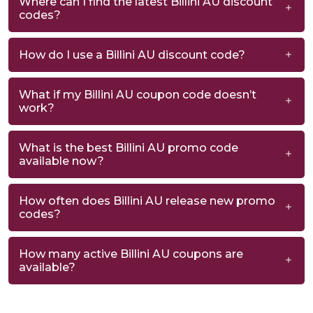
Where can I find the latest Billini AU discount
codes?
How do I use a Billini AU discount code?
What if my Billini AU coupon code doesn’t
work?
What is the best Billini AU promo code
available now?
How often does Billini AU release new promo
codes?
How many active Billini AU coupons are
available?