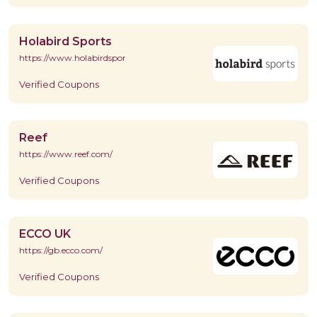
Holabird Sports
https://www.holabirdsports.com/
Verified Coupons
Reef
https://www.reef.com/
Verified Coupons
ECCO UK
https://gb.ecco.com/
Verified Coupons