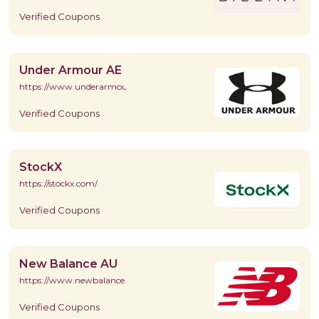
Verified Coupons
Under Armour AE
https://www.underarmour.ae/en/home
Verified Coupons
StockX
https://stockx.com/
Verified Coupons
New Balance AU
https://www.newbalance.com.au/
Verified Coupons