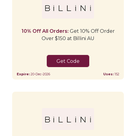
10% Off All Orders:
Get 10% Off Order
Over $150 at Billini AU
HONEY10
Expire:
20-Dec-2026
Uses:
152