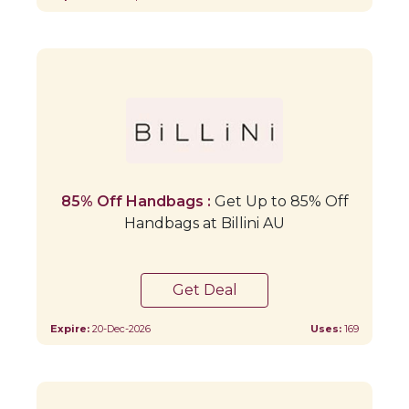
85% Off Handbags :
Get Up to 85% Off
Handbags at Billini AU
Get Deal
Expire:
20-Dec-2026
Uses:
169