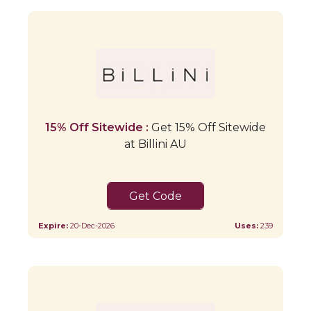
15% Off Sitewide :
Get 15% Off Sitewide
at Billini AU
BRIDAL15
Expire:
20-Dec-2026
Uses:
239