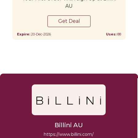
AU
Get Deal
Expire:
20-Dec-2026
Uses:
88
Billini AU
https://www.billini.com/