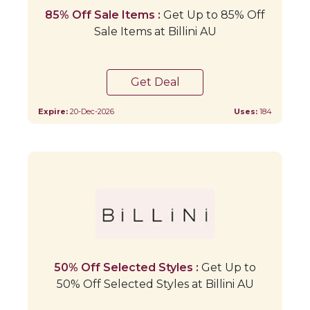
85% Off Sale Items :
Get Up to 85% Off
Sale Items at Billini AU
Get Deal
Expire:
20-Dec-2026
Uses:
184
50% Off Selected Styles :
Get Up to
50% Off Selected Styles at Billini AU