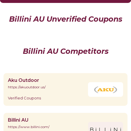
Billini AU Unverified Coupons
Billini AU Competitors
Aku Outdoor
https://akuoutdoor.us/
Verified Coupons
Billini AU
https://www.billini.com/