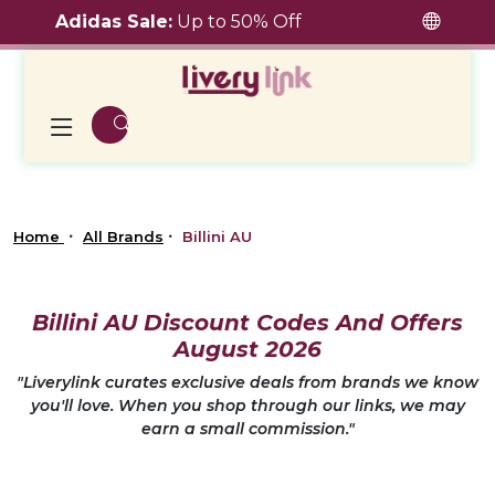
Adidas Sale:
Up to 50% Off
Home
All Brands
Billini AU
Billini AU Discount Codes And Offers
August 2026
"Liverylink curates exclusive deals from brands we know
you'll love. When you shop through our links, we may
earn a small commission."