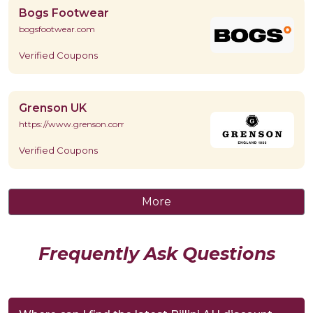
Bogs Footwear
bogsfootwear.com
Verified Coupons
Grenson UK
https://www.grenson.com/
Verified Coupons
More
Frequently Ask Questions