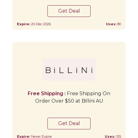
Get Deal
Expire:
20-Dec-2026
Uses:
80
Free Shipping :
Free Shipping On
Order Over $50 at Billini AU
Get Deal
Expire:
Never Expire
Uses:
105