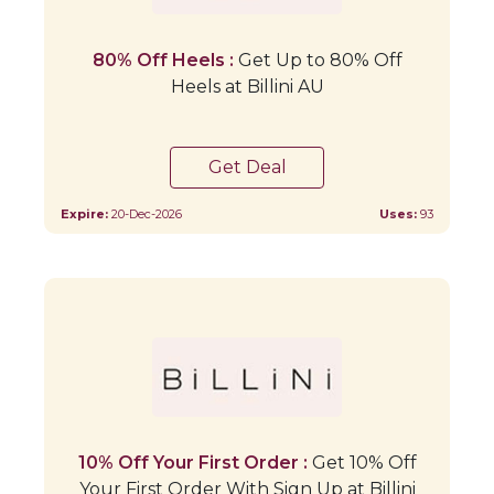
80% Off Heels :
Get Up to 80% Off
Heels at Billini AU
Get Deal
Expire:
20-Dec-2026
Uses:
93
10% Off Your First Order :
Get 10% Off
Your First Order With Sign Up at Billini