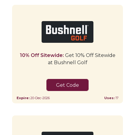
10% Off Sitewide:
Get 10% Off Sitewide
at Bushnell Golf
SHOP10
Expire:
20-Dec-2026
Uses:
17