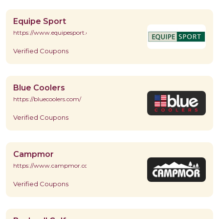
Equipe Sport
https://www.equipesport.com/
Verified Coupons
Blue Coolers
https://bluecoolers.com/
Verified Coupons
Campmor
https://www.campmor.com/
Verified Coupons