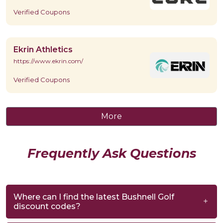
Verified Coupons
Ekrin Athletics
https://www.ekrin.com/
Verified Coupons
More
Frequently Ask Questions
Where can I find the latest Bushnell Golf
discount codes?