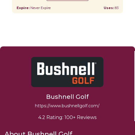
Expire:
Never Expire
Uses:
83
Bushnell Golf
https://www.bushnellgolf.com/
4.2 Rating: 100+ Reviews
About Bushnell Golf