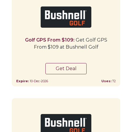
Golf GPS From $109:
Get Golf GPS
From $109 at Bushnell Golf
Get Deal
Expire:
10-Dec-2026
Uses:
72