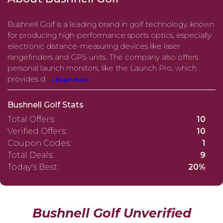
Bushnell Golf is a leading brand in golf technology, known
for producing high-performance sports optics, especially
electronic distance-measuring devices like laser
rangefinders and GPS units. The company also offers
personal launch monitors, like the Launch Pro, which
provides d
... Read More
Bushnell Golf Stats
Total Offers:
10
Verified Offers:
10
Coupon Codes:
1
Total Deals:
9
Today's Best:
20%
Bushnell Golf Unverified