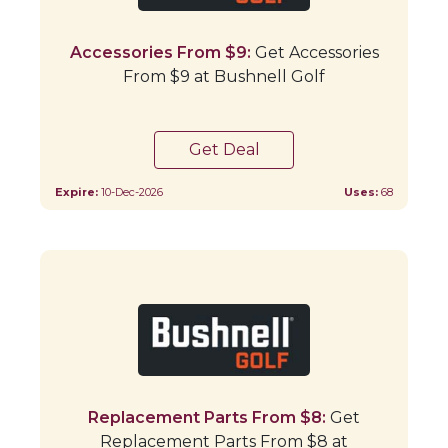
Accessories From $9:
Get Accessories
From $9 at Bushnell Golf
Get Deal
Expire:
10-Dec-2026
Uses:
68
Replacement Parts From $8:
Get
Replacement Parts From $8 at