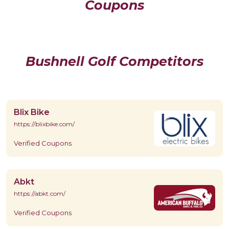
Coupons
Bushnell Golf Competitors
Blix Bike
https://blixbike.com/
Verified Coupons
Abkt
https://abkt.com/
Verified Coupons