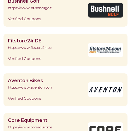
Bushnell Golf
https://www.bushnellgolf.com/
Verified Coupons
Fitstore24 DE
https://www.fitstore24.com/de/
Verified Coupons
Aventon Bikes
https://www.aventon.com/
Verified Coupons
Core Equipment
https://www.coreequipment.com/