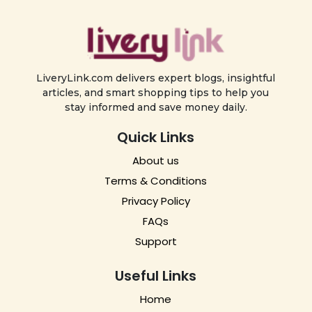
LiveryLink.com delivers expert blogs, insightful
articles, and smart shopping tips to help you
stay informed and save money daily.
Quick Links
About us
Terms & Conditions
Privacy Policy
FAQs
Support
Useful Links
Home