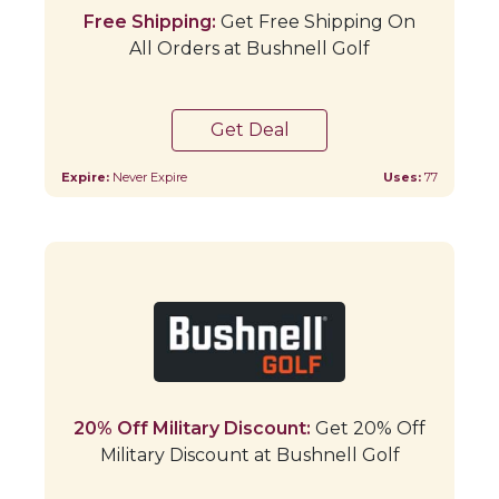
Free Shipping:
Get Free Shipping On
All Orders at Bushnell Golf
Get Deal
Expire:
Never Expire
Uses:
77
20% Off Military Discount:
Get 20% Off
Military Discount at Bushnell Golf