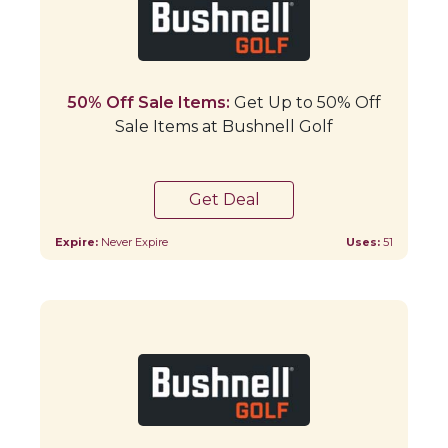
50% Off Sale Items:
Get Up to 50% Off
Sale Items at Bushnell Golf
Get Deal
Expire:
Never Expire
Uses:
51