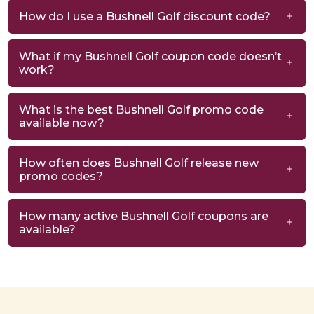
How do I use a Bushnell Golf discount code?
What if my Bushnell Golf coupon code doesn’t
work?
What is the best Bushnell Golf promo code
available now?
How often does Bushnell Golf release new
promo codes?
How many active Bushnell Golf coupons are
available?