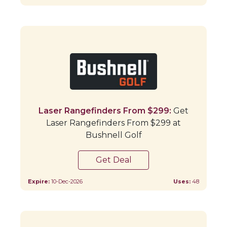
Laser Rangefinders From $299:
Get
Laser Rangefinders From $299 at
Bushnell Golf
Get Deal
Expire:
10-Dec-2026
Uses:
48