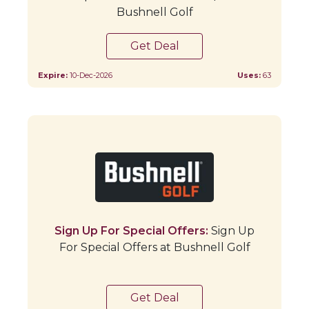
Bushnell Golf
Get Deal
Expire:
10-Dec-2026
Uses:
63
Sign Up For Special Offers:
Sign Up
For Special Offers at Bushnell Golf
Get Deal