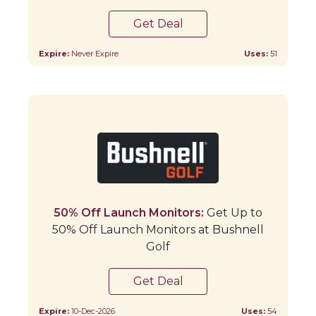
Get Deal
Expire:
Never Expire
Uses:
51
50% Off Launch Monitors:
Get Up to
50% Off Launch Monitors at Bushnell
Golf
Get Deal
Expire:
10-Dec-2026
Uses:
54