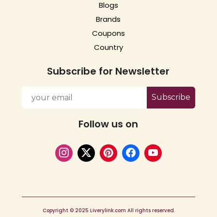
Blogs
Brands
Coupons
Country
Subscribe for Newsletter
Subscribe
Follow us on
Copyright © 2025 Liverylink.com All rights reserved.