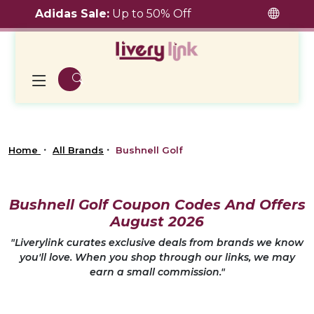
Adidas Sale:
Up to 50% Off
Home
All Brands
Bushnell Golf
Bushnell Golf Coupon Codes And Offers
August 2026
"Liverylink curates exclusive deals from brands we know
you'll love. When you shop through our links, we may
earn a small commission."