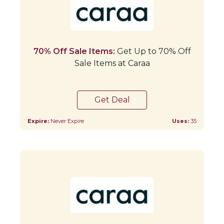
70% Off Sale Items:
Get Up to 70% Off
Sale Items at Caraa
Get Deal
Expire:
Never Expire
Uses:
35