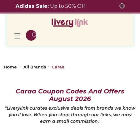
Adidas Sale:
Up to 50% Off
Home
All Brands
Caraa
Caraa Coupon Codes And Offers
August 2026
"Liverylink curates exclusive deals from brands we know
you'll love. When you shop through our links, we may
earn a small commission."