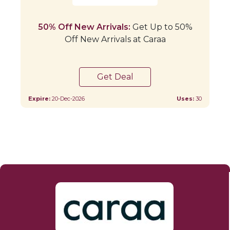
50% Off New Arrivals:
Get Up to 50%
Off New Arrivals at Caraa
Get Deal
Expire:
20-Dec-2026
Uses:
30