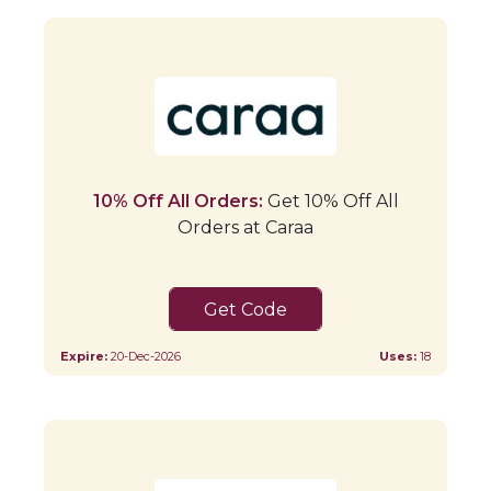
10% Off All Orders:
Get 10% Off All
Orders at Caraa
JORDAN1CARAA10
Expire:
20-Dec-2026
Uses:
18