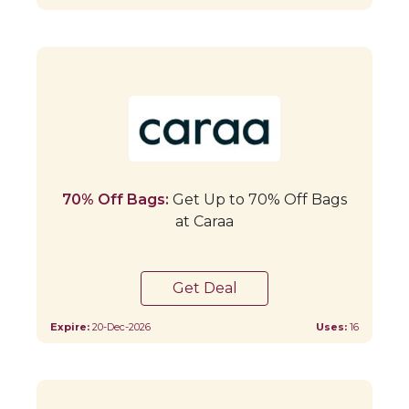
70% Off Bags:
Get Up to 70% Off Bags
at Caraa
Get Deal
Expire:
20-Dec-2026
Uses:
16