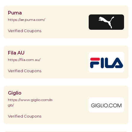
Puma
https://ae.puma.com/
Verified Coupons
Fila AU
https://fila.com.au/
Verified Coupons
Giglio
https://www.giglio.com/en-
gb/
Verified Coupons