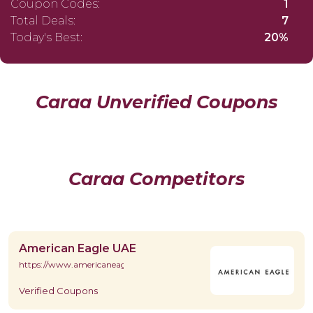
Coupon Codes:
1
Total Deals:
7
Today's Best:
20%
Caraa Unverified Coupons
Caraa Competitors
American Eagle UAE
https://www.americaneagle.ae/en/
Verified Coupons