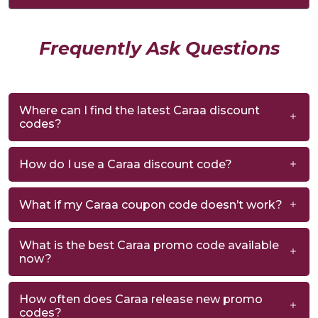
Frequently Ask Questions
Where can I find the latest Caraa discount
codes?
How do I use a Caraa discount code?
What if my Caraa coupon code doesn’t work?
What is the best Caraa promo code available
now?
How often does Caraa release new promo
codes?