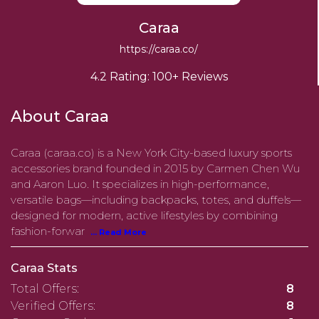
Caraa
https://caraa.co/
4.2 Rating: 100+ Reviews
About Caraa
Caraa (caraa.co) is a New York City-based luxury sports
accessories brand founded in 2015 by Carmen Chen Wu
and Aaron Luo. It specializes in high-performance,
versatile bags—including backpacks, totes, and duffels—
designed for modern, active lifestyles by combining
fashion-forwar
... Read More
Caraa Stats
Total Offers:
8
Verified Offers:
8