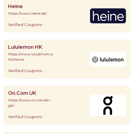
Heine
https://www.heine.de/
Verified Coupons
Lululemon HK
https://www.lululemon.com.hk/en-
hk/home
Verified Coupons
On.Com UK
https://www.on.com/en-
gb/
Verified Coupons