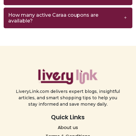
How many active Caraa coupons are
available?
LiveryLink.com delivers expert blogs, insightful
articles, and smart shopping tips to help you
stay informed and save money daily.
Quick Links
About us