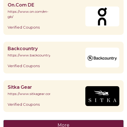
On.Com DE
https://www.on.com/en-
gb/
Verified Coupons
Backcountry
https://www.backcountry.com/
Verified Coupons
Sitka Gear
https://www.sitkagear.com/
Verified Coupons
More