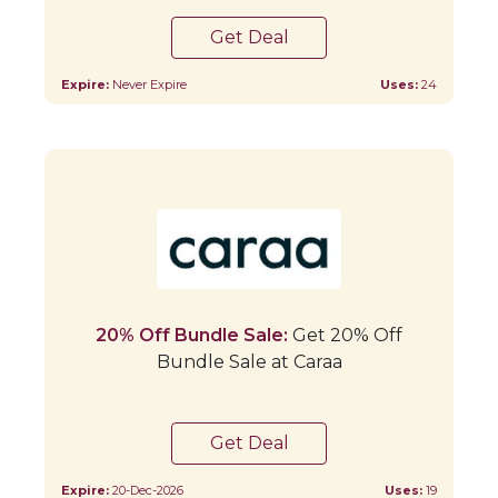
Get Deal
Expire:
Never Expire
Uses:
24
20% Off Bundle Sale:
Get 20% Off
Bundle Sale at Caraa
Get Deal
Expire:
20-Dec-2026
Uses:
19