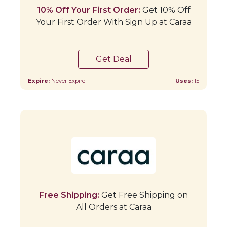
10% Off Your First Order:
Get 10% Off
Your First Order With Sign Up at Caraa
Get Deal
Expire:
Never Expire
Uses:
15
Free Shipping:
Get Free Shipping on
All Orders at Caraa