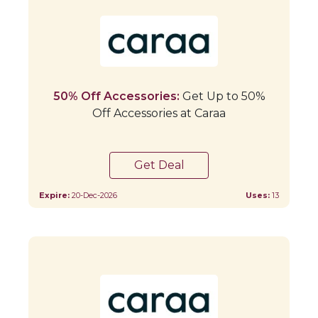
50% Off Accessories:
Get Up to 50%
Off Accessories at Caraa
Get Deal
Expire:
20-Dec-2026
Uses:
13