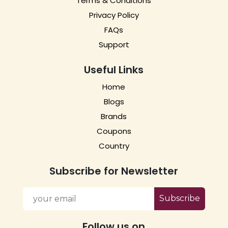
Terms & Conditions
Privacy Policy
FAQs
Support
Useful Links
Home
Blogs
Brands
Coupons
Country
Subscribe for Newsletter
Subscribe
Follow us on