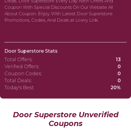
Deals. Door Superstore Every Day New Offers And
Coupon With Special Discounts On Our Website All
About Coupon. Enjoy With Latest Door Superstore
Promotions, Codes, And Deals at Livery Link.
Door Superstore Stats
Total Offers:
13
Verified Offers:
0
Coupon Codes:
0
Total Deals:
0
Today's Best:
20%
Door Superstore Unverified
Coupons