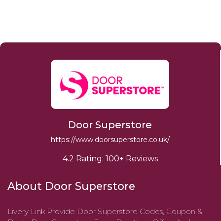
Door Superstore
https://www.doorsuperstore.co.uk/
4.2 Rating: 100+ Reviews
About Door Superstore
Livery Link Provide Door Superstore Codes, Coupon &