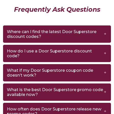
Frequently Ask Questions
Where can I find the latest Door Superstore
discount codes?
How do I use a Door Superstore discount
code?
What if my Door Superstore coupon code
doesn’t work?
What is the best Door Superstore promo code
available now?
How often does Door Superstore release new
promo codes?