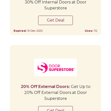
30% Off Internal Doors at Door
Superstore
Get Deal
Expired:
10-Dec-2025
Uses:
112
20% Off External Doors:
Get Up to
20% Off External Doors at Door
Superstore
Get Deal