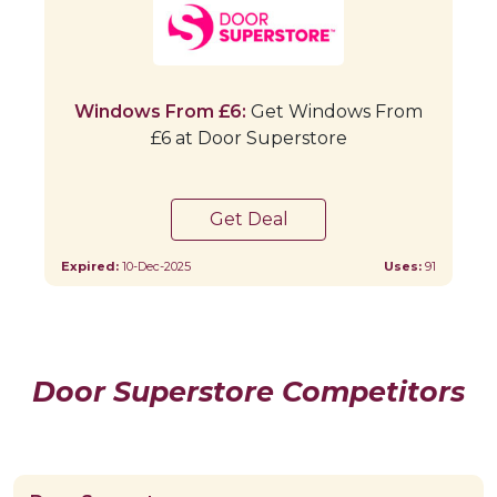
Windows From £6:
Get Windows From
£6 at Door Superstore
Get Deal
Expired:
10-Dec-2025
Uses:
91
Door Superstore Competitors