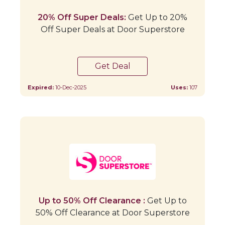
20% Off Super Deals:
Get Up to 20%
Off Super Deals at Door Superstore
Get Deal
Expired:
10-Dec-2025
Uses:
107
Up to 50% Off Clearance :
Get Up to
50% Off Clearance at Door Superstore