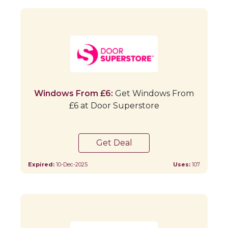
Windows From £6:
Get Windows From
£6 at Door Superstore
Get Deal
Expired:
10-Dec-2025
Uses:
107