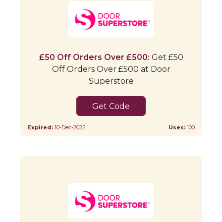
£50 Off Orders Over £500:
Get £50
Off Orders Over £500 at Door
Superstore
TS35RVUQ
Expired:
10-Dec-2025
Uses:
100