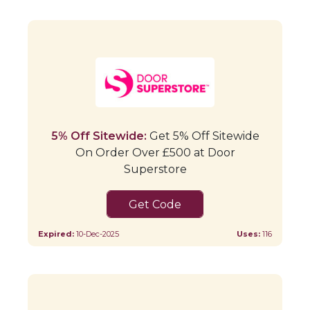
5% Off Sitewide:
Get 5% Off Sitewide
On Order Over £500 at Door
Superstore
WRAP5
Expired:
10-Dec-2025
Uses:
116