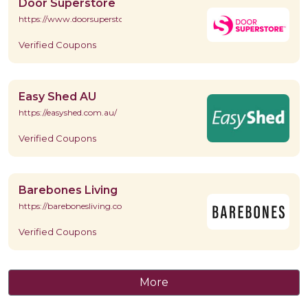
Door Superstore
https://www.doorsuperstore.co.uk/
Verified Coupons
Easy Shed AU
https://easyshed.com.au/
Verified Coupons
Barebones Living
https://barebonesliving.com/
Verified Coupons
More