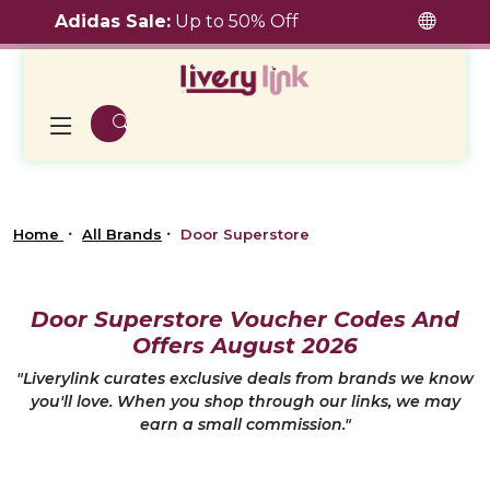
Adidas Sale:
Up to 50% Off
Home
All Brands
Door Superstore
Door Superstore Voucher Codes And
Offers August 2026
"Liverylink curates exclusive deals from brands we know
you'll love. When you shop through our links, we may
earn a small commission."