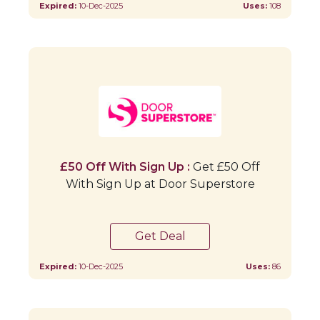
Expired:
10-Dec-2025
Uses:
108
£50 Off With Sign Up :
Get £50 Off
With Sign Up at Door Superstore
Get Deal
Expired:
10-Dec-2025
Uses:
86