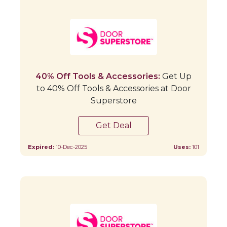
40% Off Tools & Accessories:
Get Up
to 40% Off Tools & Accessories at Door
Superstore
Get Deal
Expired:
10-Dec-2025
Uses:
101