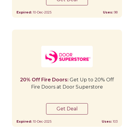
Expired:
10-Dec-2025
Uses:
98
20% Off Fire Doors:
Get Up to 20% Off
Fire Doors at Door Superstore
Get Deal
Expired:
10-Dec-2025
Uses:
103