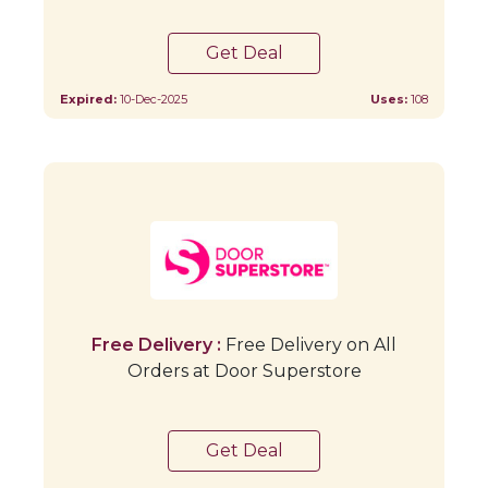
Get Deal
Expired:
10-Dec-2025
Uses:
108
Free Delivery :
Free Delivery on All
Orders at Door Superstore
Get Deal