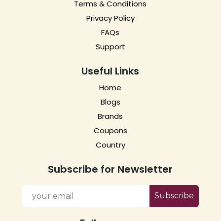
Terms & Conditions
Privacy Policy
FAQs
Support
Useful Links
Home
Blogs
Brands
Coupons
Country
Subscribe for Newsletter
Subscribe