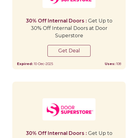
30% Off Internal Doors :
Get Up to
30% Off Internal Doors at Door
Superstore
Get Deal
Expired:
10-Dec-2025
Uses:
108
30% Off Internal Doors :
Get Up to