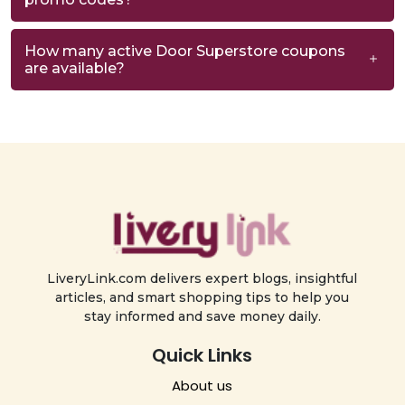
How many active Door Superstore coupons
are available?
LiveryLink.com delivers expert blogs, insightful
articles, and smart shopping tips to help you
stay informed and save money daily.
Quick Links
About us