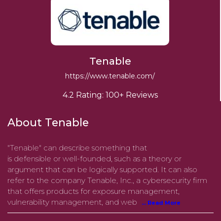
Tenable
https://www.tenable.com/
4.2 Rating: 100+ Reviews
About Tenable
"Tenable" can describe something that
is defensible or well-founded, such as a theory or
argument that can be logically supported. It can also
refer to the company Tenable, Inc., a cybersecurity firm
that offers products for exposure management,
vulnerability management, and web
... Read More