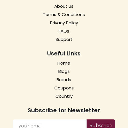
About us
Terms & Conditions
Privacy Policy
FAQs
Support
Useful Links
Home
Blogs
Brands
Coupons
Country
Subscribe for Newsletter
Subscribe