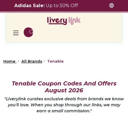
Adidas Sale:
Up to 50% Off
Home
All Brands
Tenable
Tenable Coupon Codes And Offers
August 2026
"Liverylink curates exclusive deals from brands we know
you'll love. When you shop through our links, we may
earn a small commission."