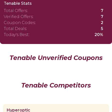
Tenable Stats
Total Offers:
7
Verified Offers:
7
Coupon Codes:
2
Total Deals:
5
Today's Best:
20%
Tenable Unverified Coupons
Tenable Competitors
Hyperoptic