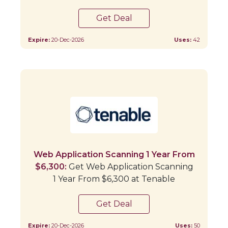
Get Deal
Expire:
20-Dec-2026
Uses:
42
Web Application Scanning 1 Year From
$6,300:
Get Web Application Scanning
1 Year From $6,300 at Tenable
Get Deal
Expire:
20-Dec-2026
Uses:
50