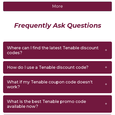
More
Frequently Ask Questions
Where can I find the latest Tenable discount
codes?
How do I use a Tenable discount code?
What if my Tenable coupon code doesn’t
work?
What is the best Tenable promo code
available now?