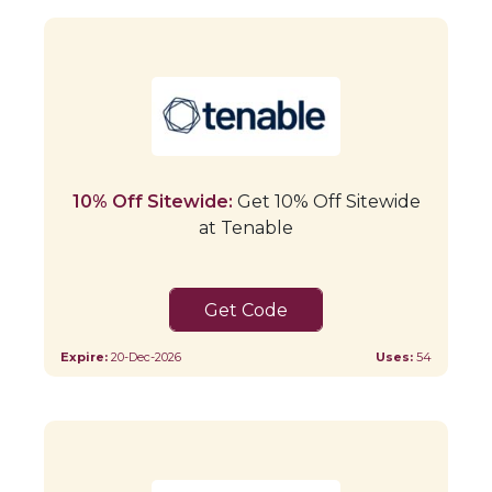
10% Off Sitewide:
Get 10% Off Sitewide
at Tenable
VISA10
Expire:
20-Dec-2026
Uses:
54