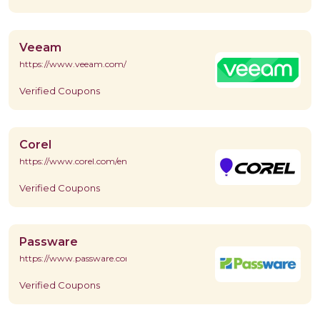
Veeam
https://www.veeam.com/
Verified Coupons
Corel
https://www.corel.com/en/
Verified Coupons
Passware
https://www.passware.com/
Verified Coupons