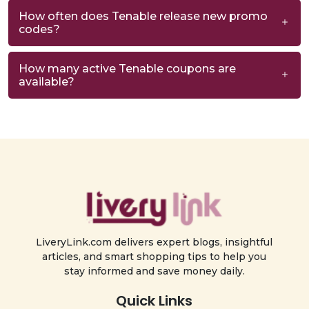
How often does Tenable release new promo
codes?
How many active Tenable coupons are
available?
LiveryLink.com delivers expert blogs, insightful
articles, and smart shopping tips to help you
stay informed and save money daily.
Quick Links