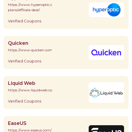
https://www.hyperoptic.com/broadband/home/price-
plans/affiliate-deal/
Verified Coupons
Quicken
https://www.quicken.com/
Verified Coupons
Liquid Web
https://www.liquidweb.com/
Verified Coupons
EaseUS
https://www.easeus.com/