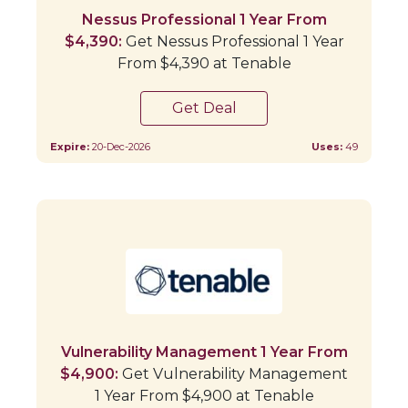
Nessus Professional 1 Year From
$4,390:
Get Nessus Professional 1 Year
From $4,390 at Tenable
Get Deal
Expire:
20-Dec-2026
Uses:
49
Vulnerability Management 1 Year From
$4,900:
Get Vulnerability Management
1 Year From $4,900 at Tenable