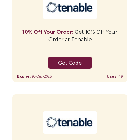
10% Off Your Order:
Get 10% Off Your
Order at Tenable
Tenable10
Expire:
20-Dec-2026
Uses:
49