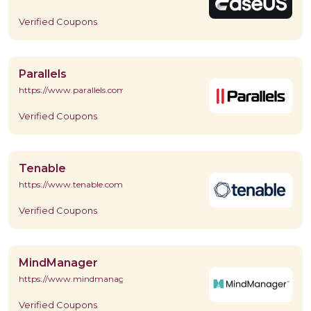
Verified Coupons
Parallels
https://www.parallels.com/
Verified Coupons
Tenable
https://www.tenable.com/
Verified Coupons
MindManager
https://www.mindmanager.com/en/
Verified Coupons