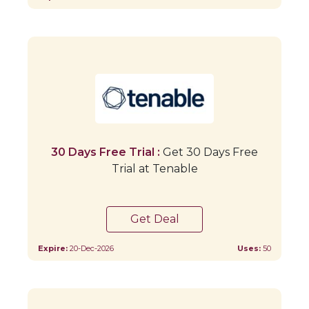
30 Days Free Trial :
Get 30 Days Free
Trial at Tenable
Get Deal
Expire:
20-Dec-2026
Uses:
50