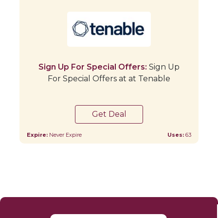
Sign Up For Special Offers:
Sign Up
For Special Offers at at Tenable
Get Deal
Expire:
Never Expire
Uses:
63