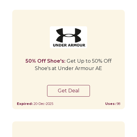
50% Off Shoe's:
Get Up to 50% Off
Shoe's at Under Armour AE
Get Deal
Expired:
20-Dec-2025
Uses:
98