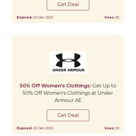
Get Deal
Expired:
20-Dec-2025
Uses:
92
50% Off Women's Clothings:
Get Up to
50% Off Women's Clothings at Under
Armour AE
Get Deal
Expired:
20-Dec-2025
Uses:
93