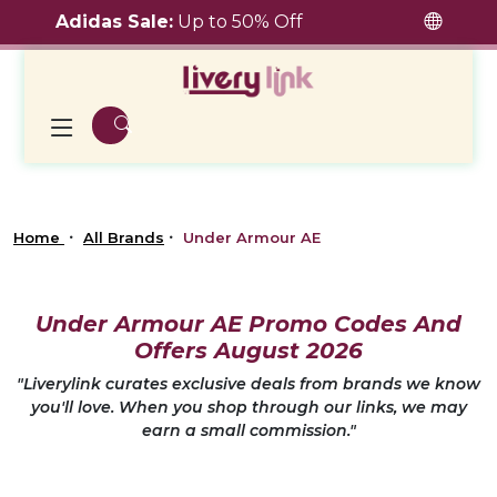
Adidas Sale:
Up to 50% Off
Home
All Brands
Under Armour AE
Under Armour AE Promo Codes And
Offers August 2026
"Liverylink curates exclusive deals from brands we know
you'll love. When you shop through our links, we may
earn a small commission."