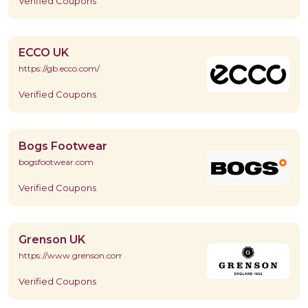
Verified Coupons
ECCO UK
https://gb.ecco.com/
Verified Coupons
Bogs Footwear
bogsfootwear.com
Verified Coupons
Grenson UK
https://www.grenson.com/
Verified Coupons