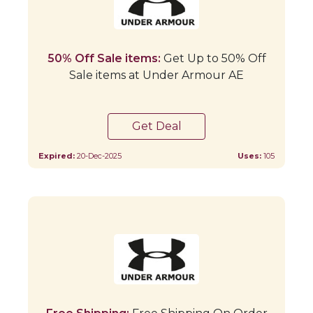
50% Off Sale items:
Get Up to 50% Off
Sale items at Under Armour AE
Get Deal
Expired:
20-Dec-2025
Uses:
105