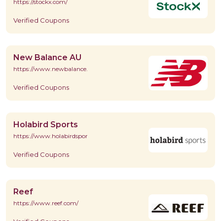
https://stockx.com/
Verified Coupons
New Balance AU
https://www.newbalance.com.au/
Verified Coupons
Holabird Sports
https://www.holabirdsports.com/
Verified Coupons
Reef
https://www.reef.com/