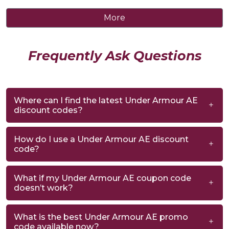
More
Frequently Ask Questions
Where can I find the latest Under Armour AE
discount codes?
How do I use a Under Armour AE discount
code?
What if my Under Armour AE coupon code
doesn’t work?
What is the best Under Armour AE promo
code available now?