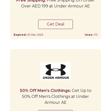
Free Shipping:
Free Shipping On Order
Over AED 199 at Under Armour AE
Get Deal
Expired:
20-Dec-2025
Uses:
113
50% Off Men's Clothings:
Get Up to
50% Off Men's Clothings at Under
Armour AE