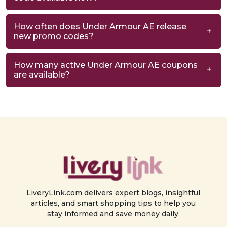
How often does Under Armour AE release
new promo codes?
How many active Under Armour AE coupons
are available?
LiveryLink.com delivers expert blogs, insightful
articles, and smart shopping tips to help you
stay informed and save money daily.