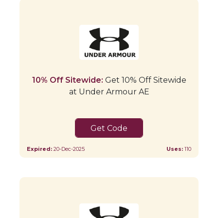
10% Off Sitewide:
Get 10% Off Sitewide
at Under Armour AE
CAE
Expired:
20-Dec-2025
Uses:
110