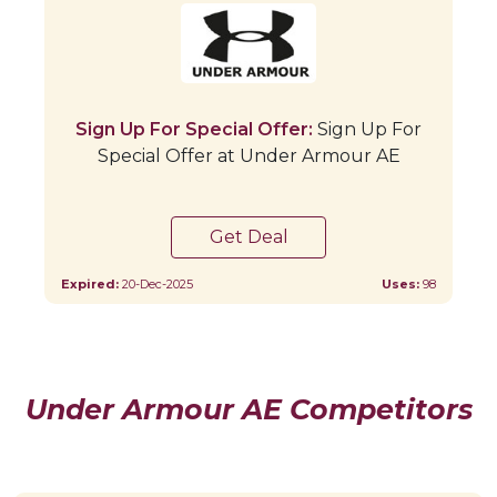
Sign Up For Special Offer:
Sign Up For
Special Offer at Under Armour AE
Get Deal
Expired:
20-Dec-2025
Uses:
98
Under Armour AE Competitors