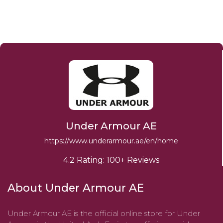
Under Armour AE
https://www.underarmour.ae/en/home
4.2 Rating: 100+ Reviews
About Under Armour AE
​Under Armour AE is the official online store for Under