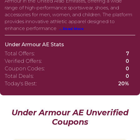
Armour in the United Arab Emirates, offering a wide
range of high-performance sportswear, shoes, and
accessories for men, women, and children. The platform
provides innovative athletic apparel designed to
enhance performance
... Read More
Under Armour AE Stats
Total Offers:
7
Verified Offers:
0
Coupon Codes:
0
Total Deals:
0
Today's Best:
20%
Under Armour AE Unverified
Coupons