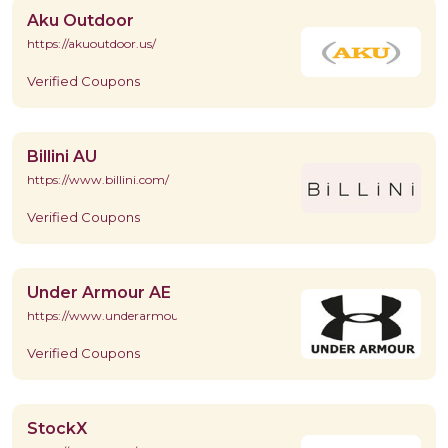
Aku Outdoor
https://akuoutdoor.us/
Verified Coupons
Billini AU
https://www.billini.com/
Verified Coupons
Under Armour AE
https://www.underarmour.ae/en/home
Verified Coupons
StockX