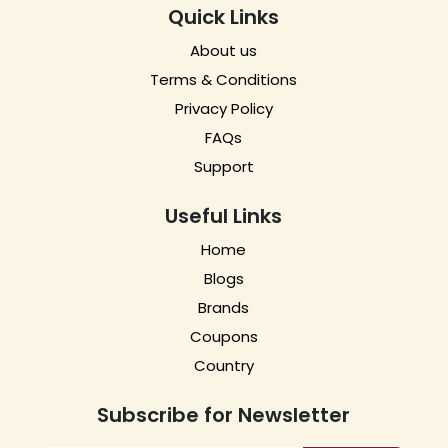
Quick Links
About us
Terms & Conditions
Privacy Policy
FAQs
Support
Useful Links
Home
Blogs
Brands
Coupons
Country
Subscribe for Newsletter