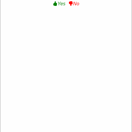
Yes
No
50% Off Kid's New Arrivals :
Get Up to 50%
Off Kid's New Arrivals at Fila AU
Get Deal
Expire:
Never Expire
Uses:
104