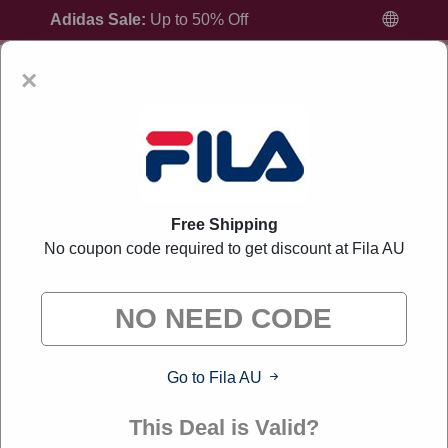
Adidas Sale:
Up to 50% Off
×
Home
All Brands
Fila AU
Free Shipping
No coupon code required to get discount at Fila AU
Fila AU Discount Codes And Offers August
2026
"Liverylink curates exclusive deals from brands we know
you'll love. When you shop through our links, we may earn a
Go to Fila AU
small commission."
This Deal is Valid?