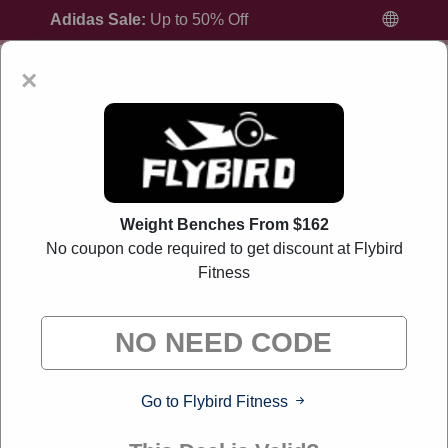
Adidas Sale:
Up to 50% Off
×
Home
All Brands
Flybird Fitness
Weight Benches From $162
No coupon code required to get discount at Flybird
Fitness
Flybird Fitness Coupon Codes And Offers
August 2026
"Liverylink curates exclusive deals from brands we know
you'll love. When you shop through our links, we may earn a
small commission."
Go to Flybird Fitness