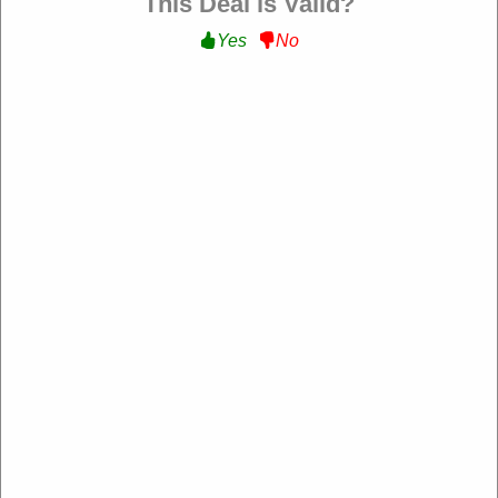
This Deal is Valid?
Yes
No
Free Shipping :
Get Free Shipping On All
Orders at Flybird Fitness
Get Deal
Expire:
Never Expire
Uses:
144