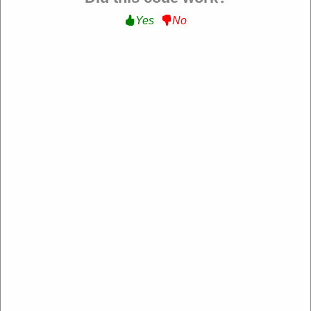
Yes
No
Sharaf DG UAE
https://uae.sharafdg.com/
4.2 Rating: 100+ Reviews
About Sharaf DG UAE
​Sharaf DG is a leading electronics retailer in the UAE, offering a