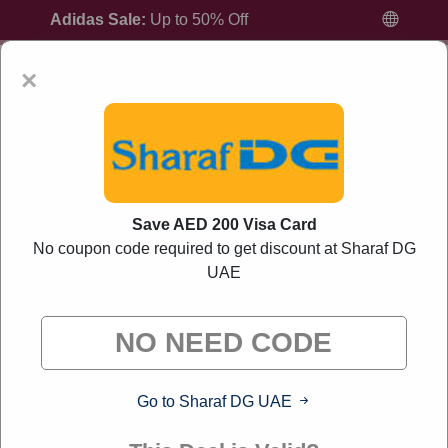
Adidas Sale:
Up to 50% Off
×
Home
All Brands
Sharaf DG UAE
Save AED 200 Visa Card
No coupon code required to get discount at Sharaf DG
UAE
Sharaf DG UAE Promo Codes And Offers
August 2026
"Liverylink curates exclusive deals from brands we know
you'll love. When you shop through our links, we may earn a
small commission."
Go to Sharaf DG UAE