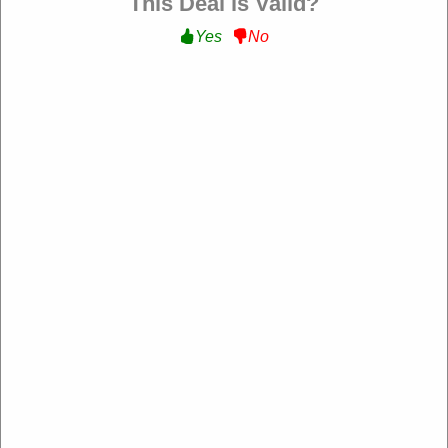
This Deal is Valid?
Yes
No
Sharaf DG UAE
https://uae.sharafdg.com/
4.2 Rating: 100+ Reviews
About Sharaf DG UAE
​Sharaf DG is a leading electronics retailer in the UAE, offering a