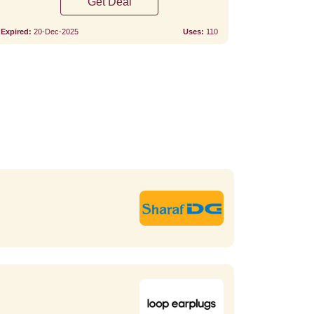
Get Deal
Expired:
20-Dec-2025
Uses:
110