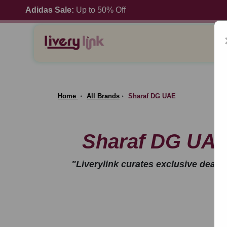
Adidas Sale:
Up to 50% Off
Home
All Brands
Sharaf DG UAE
Sharaf DG UAE
"Liverylink curates exclusive deal