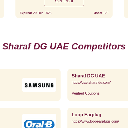
Get Deal
Expired:
20-Dec-2025
Uses:
122
Sharaf DG UAE Competitors
Sharaf DG UAE
https://uae.sharafdg.com/
Verified Coupons
Loop Earplug
https://www.loopearplugs.com/