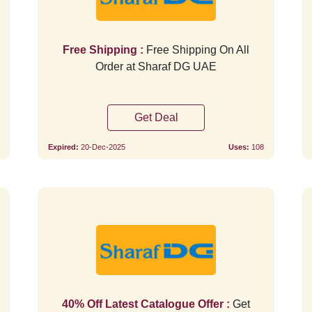
Free Shipping :
Free Shipping On All
Order at Sharaf DG UAE
Get Deal
Expired:
20-Dec-2025
Uses:
108
Verified
40% Off Latest Catalogue Offer :
Get