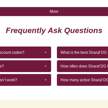
More
Frequently Ask Questions
iscount codes?
What is the best Sharaf D
de?
How often does Sharaf DG
sn’t work?
How many active Sharaf DG