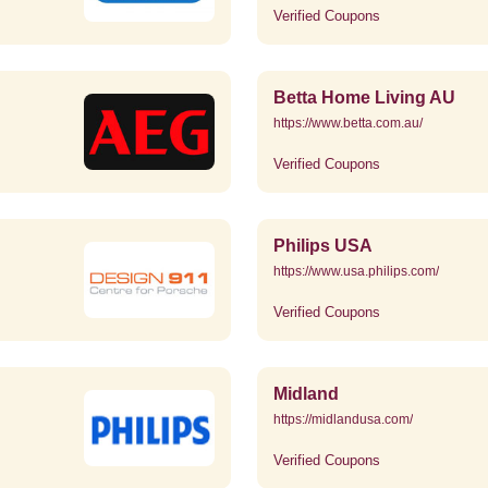
Verified Coupons
Betta Home Living AU
https://www.betta.com.au/
Verified Coupons
Philips USA
https://www.usa.philips.com/
Verified Coupons
Midland
https://midlandusa.com/
Verified Coupons