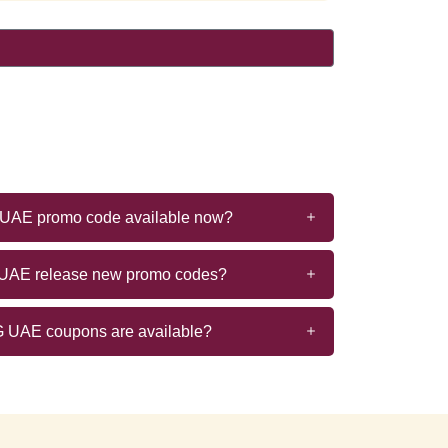
G UAE promo code available now?
 UAE release new promo codes?
 UAE coupons are available?