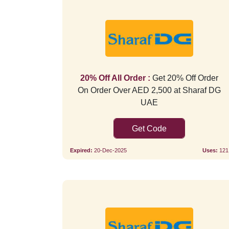
20% Off All Order :
Get 20% Off Order
On Order Over AED 2,500 at Sharaf DG
UAE
AFA8OS
Expired:
20-Dec-2025
Uses:
121