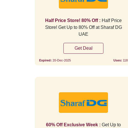
Half Price Store! 80% Off :
Half Price
Store! Get Up to 80% Off at Sharaf DG
UAE
Get Deal
Expired:
20-Dec-2025
Uses:
118
60% Off Exclusive Week :
Get Up to