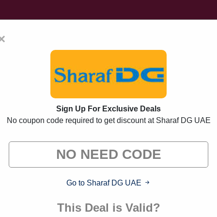
×
Home
Blogs
Brands
FAQs
Sign Up For Exclusive Deals
No coupon code required to get discount at Sharaf DG UAE
 Promo Codes And Offe
s from brands we know you'll love. When you shop thr
commission."
Go to Sharaf DG UAE
This Deal is Valid?