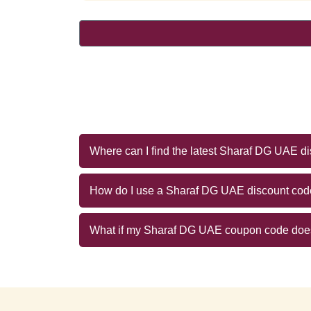
Where can I find the latest Sharaf DG UAE d
How do I use a Sharaf DG UAE discount co
What if my Sharaf DG UAE coupon code doe