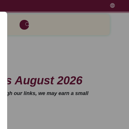
rs August 2026
ough our links, we may earn a small