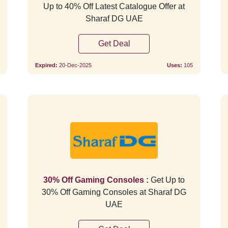
Up to 40% Off Latest Catalogue Offer at
Sharaf DG UAE
Get Deal
Expired:
20-Dec-2025
Uses:
105
Verified
30% Off Gaming Consoles :
Get Up to
30% Off Gaming Consoles at Sharaf DG
UAE