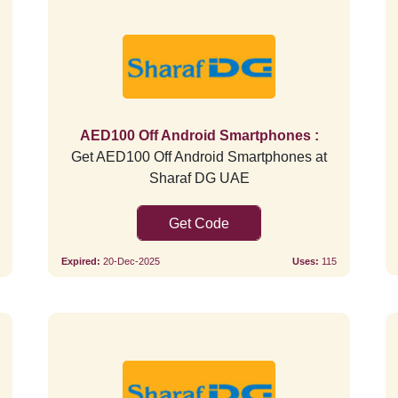
Verified
AED100 Off Android Smartphones :
Get AED100 Off Android Smartphones at
Sharaf DG UAE
SAVE5
Expired:
20-Dec-2025
Uses:
115
Verified