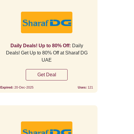
Verified
Verifie
Daily Deals! Up to 80% Off:
Daily
Deals! Get Up to 80% Off at Sharaf DG
UAE
Get Deal
Expired:
20-Dec-2025
Uses:
121
Verified
Verifie