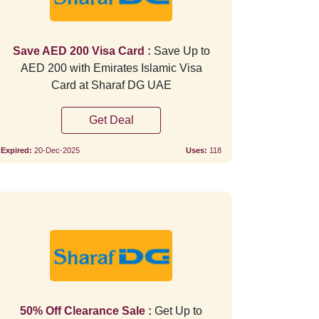
Save AED 200 Visa Card :
Save Up to
AED 200 with Emirates Islamic Visa
Card at Sharaf DG UAE
Get Deal
Expired:
20-Dec-2025
Uses:
118
Verified
Verifie
50% Off Clearance Sale :
Get Up to