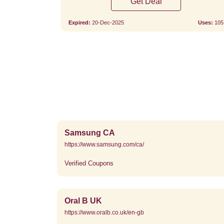
Get Deal
Expired:
20-Dec-2025
Uses:
105
Samsung CA
https://www.samsung.com/ca/
Verified Coupons
Oral B UK
https://www.oralb.co.uk/en-gb