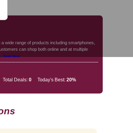
ing a wide range of products including smartphones,
ustomers can shop both online and at multiple
... Read More
Total Deals:
0
Today's Best:
20%
ons