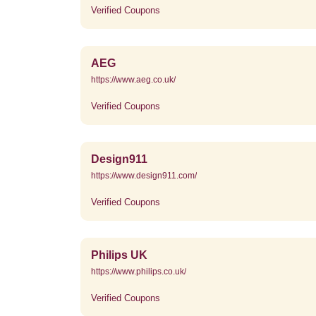
Verified Coupons
AEG
https://www.aeg.co.uk/
Verified Coupons
Design911
https://www.design911.com/
Verified Coupons
Philips UK
https://www.philips.co.uk/
Verified Coupons