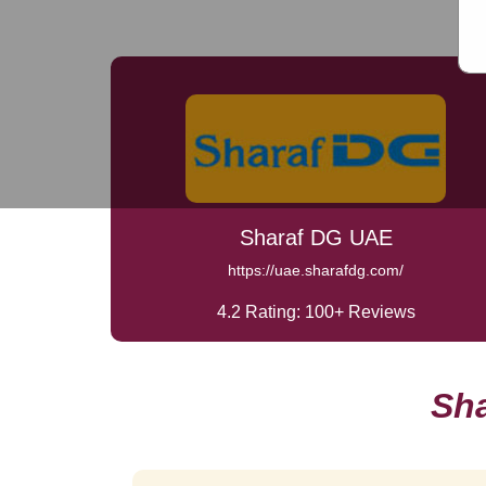
Sharaf DG UAE
https://uae.sharafdg.com/
4.2 Rating: 100+ Reviews
Sh