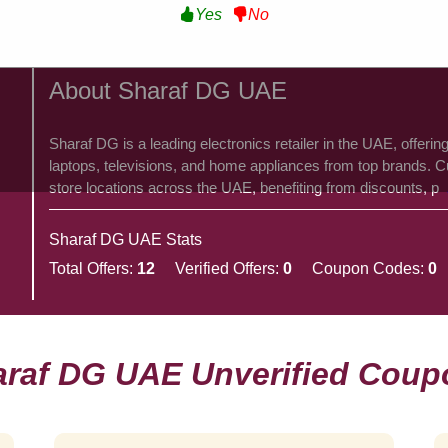
Yes
No
About Sharaf DG UAE
​Sharaf DG is a leading electronics retailer in the UAE, offer
laptops, televisions, and home appliances from top brands. C
store locations across the UAE, benefiting from discounts, p
Sharaf DG UAE Stats
Total Offers:
12
Verified Offers:
0
Coupon Codes:
0
araf DG UAE Unverified Coup