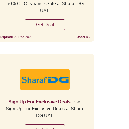
50% Off Clearance Sale at Sharaf DG
UAE
Get Deal
Expired:
20-Dec-2025
Uses:
95
Verified
Verifie
Sign Up For Exclusive Deals :
Get
Sign Up For Exclusive Deals at Sharaf
DG UAE