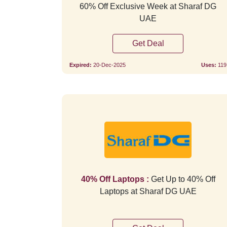
60% Off Exclusive Week at Sharaf DG
UAE
Get Deal
Expired:
20-Dec-2025
Uses:
119
40% Off Laptops :
Get Up to 40% Off
Laptops at Sharaf DG UAE